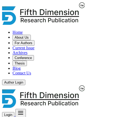
Home
About Us
For Authors
Current Issue
Archives
Conference
Thesis
Blog
Contact Us
Author Login
Login