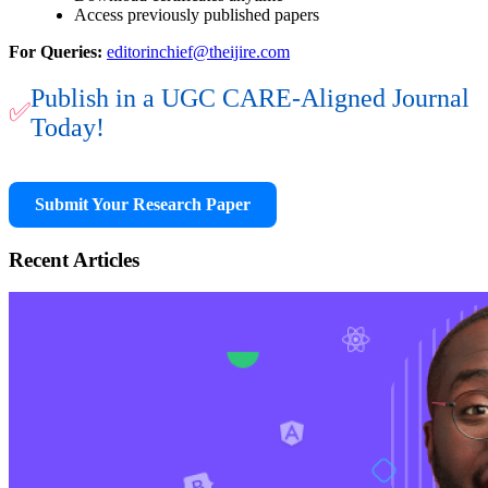
Access previously published papers
For Queries:
editorinchief@theijire.com
Publish in a UGC CARE-Aligned Journal
✅
Today!
Submit Your Research Paper
Recent Articles