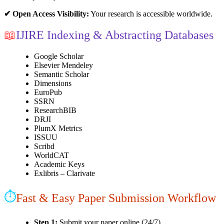
✔ Open Access Visibility:
Your research is accessible worldwide.
📖
IJIRE Indexing & Abstracting Databases
Google Scholar
Elsevier Mendeley
Semantic Scholar
Dimensions
EuroPub
SSRN
ResearchBIB
DRJI
PlumX Metrics
ISSUU
Scribd
WorldCAT
Academic Keys
Exlibris – Clarivate
⏱
Fast & Easy Paper Submission Workflow
Step 1:
Submit your paper online (24/7)