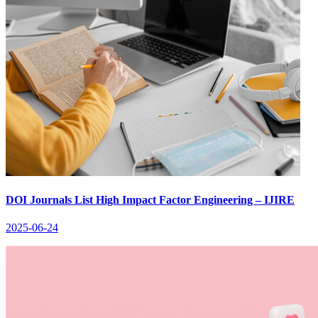
DOI Journals List High Impact Factor Engineering – IJIRE
2025-06-24