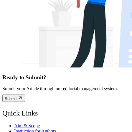
Ready to Submit?
Submit your Article through our editorial management system.
Submit
Quick Links
Aim & Scope
Instruction for Authors