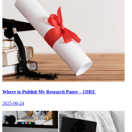
Where to Publish My Research Paper – IJIRE
2025-06-24