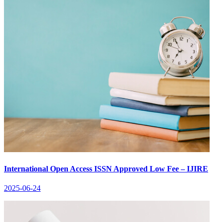
International Open Access ISSN Approved Low Fee – IJIRE
2025-06-24