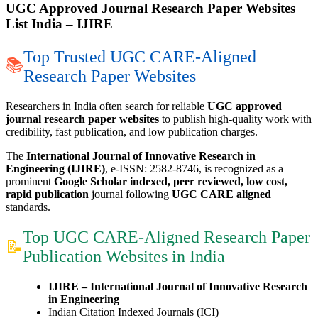
UGC Approved Journal Research Paper Websites
List India – IJIRE
Top Trusted UGC CARE-Aligned
📚
Research Paper Websites
Researchers in India often search for reliable
UGC approved
journal research paper websites
to publish high-quality work with
credibility, fast publication, and low publication charges.
The
International Journal of Innovative Research in
Engineering (IJIRE)
, e-ISSN: 2582-8746, is recognized as a
prominent
Google Scholar indexed, peer reviewed, low cost,
rapid publication
journal following
UGC CARE aligned
standards.
Top UGC CARE-Aligned Research Paper
📝
Publication Websites in India
IJIRE – International Journal of Innovative Research
in Engineering
Indian Citation Indexed Journals (ICI)