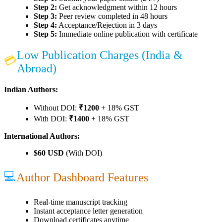
Step 2:
Get acknowledgment within 12 hours
Step 3:
Peer review completed in 48 hours
Step 4:
Acceptance/Rejection in 3 days
Step 5:
Immediate online publication with certificate
Low Publication Charges (India &
💳
Abroad)
Indian Authors:
Without DOI:
₹1200
+ 18% GST
With DOI:
₹1400
+ 18% GST
International Authors:
$60 USD
(With DOI)
💻
Author Dashboard Features
Real-time manuscript tracking
Instant acceptance letter generation
Download certificates anytime