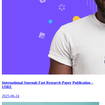
International Journals Fast Research Paper Publication –
IJIRE
2025-06-24