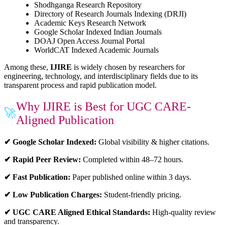
Shodhganga Research Repository
Directory of Research Journals Indexing (DRJI)
Academic Keys Research Network
Google Scholar Indexed Indian Journals
DOAJ Open Access Journal Portal
WorldCAT Indexed Academic Journals
Among these,
IJIRE
is widely chosen by researchers for
engineering, technology, and interdisciplinary fields due to its
transparent process and rapid publication model.
Why IJIRE is Best for UGC CARE-
🚀
Aligned Publication
✔ Google Scholar Indexed:
Global visibility & higher citations.
✔ Rapid Peer Review:
Completed within 48–72 hours.
✔ Fast Publication:
Paper published online within 3 days.
✔ Low Publication Charges:
Student-friendly pricing.
✔ UGC CARE Aligned Ethical Standards:
High-quality review
and transparency.