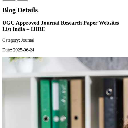
Blog Details
UGC Approved Journal Research Paper Websites
List India – IJIRE
Category:
Journal
Date:
2025-06-24