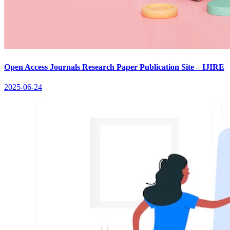
Open Access Journals Research Paper Publication Site – IJIRE
2025-06-24