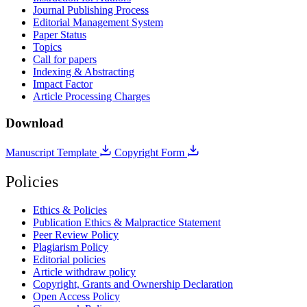
Journal Publishing Process
Editorial Management System
Paper Status
Topics
Call for papers
Indexing & Abstracting
Impact Factor
Article Processing Charges
Download
Manuscript Template
Copyright Form
Policies
Ethics & Policies
Publication Ethics & Malpractice Statement
Peer Review Policy
Plagiarism Policy
Editorial policies
Article withdraw policy
Copyright, Grants and Ownership Declaration
Open Access Policy