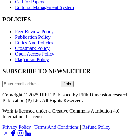
Call for Papers
Editorial Management System
POLICIES
Peer Review Policy
Publication Policy
Ethics And Policies
Crossmark Policy
Open Access Policy
Plagiarism Policy
SUBSCRIBE TO NEWSLETTER
Join
Copyright © 2025 IJIRE Published by Fifth Dimension research
Publication (P) Ltd. All Rights Reserved.
Work is licensed under a Creative Commons Attribution 4.0
International License.
Privacy Policy
|
Terms And Conditions
|
Refund Policy