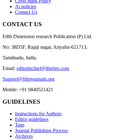
Cross mark Policy
Ai policies
Contact Us
CONTACT US
Fifth Dimension research Publication (P) Ltd.
No: 38D5F, Rajaji nagar, Ariyalur-621713.
Tamilnadu, India.
Email:
editorinchief@theijire.com
Support@fdrpjournals.org
Mobile: +91 9840521421
GUIDELINES
Instructions for Authors
Editor guidelines
Tags
Journal Publishing Process
Archives