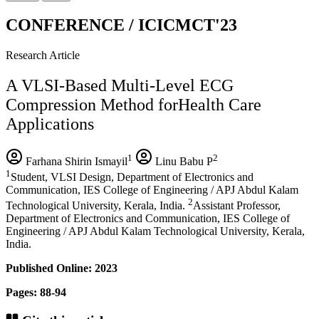
CONFERENCE / ICICMCT'23
Research Article
A VLSI-Based Multi-Level ECG
Compression Method forHealth Care
Applications
1
2
Farhana Shirin Ismayil
Linu Babu P
1
Student, VLSI Design, Department of Electronics and
Communication, IES College of Engineering / APJ Abdul Kalam
2
Technological University, Kerala, India.
Assistant Professor,
Department of Electronics and Communication, IES College of
Engineering / APJ Abdul Kalam Technological University, Kerala,
India.
Published Online: 2023
Pages: 88-94