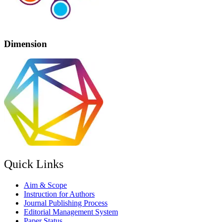
Dimension
Quick Links
Aim & Scope
Instruction for Authors
Journal Publishing Process
Editorial Management System
Paper Status