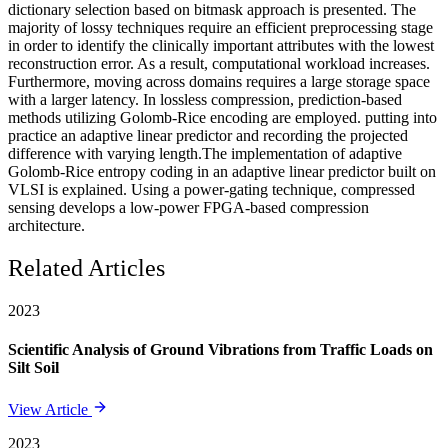
dictionary selection based on bitmask approach is presented. The
majority of lossy techniques require an efficient preprocessing stage
in order to identify the clinically important attributes with the lowest
reconstruction error. As a result, computational workload increases.
Furthermore, moving across domains requires a large storage space
with a larger latency. In lossless compression, prediction-based
methods utilizing Golomb-Rice encoding are employed. putting into
practice an adaptive linear predictor and recording the projected
difference with varying length.The implementation of adaptive
Golomb-Rice entropy coding in an adaptive linear predictor built on
VLSI is explained. Using a power-gating technique, compressed
sensing develops a low-power FPGA-based compression
architecture.
Related Articles
2023
Scientific Analysis of Ground Vibrations from Traffic Loads on
Silt Soil
View Article
2023