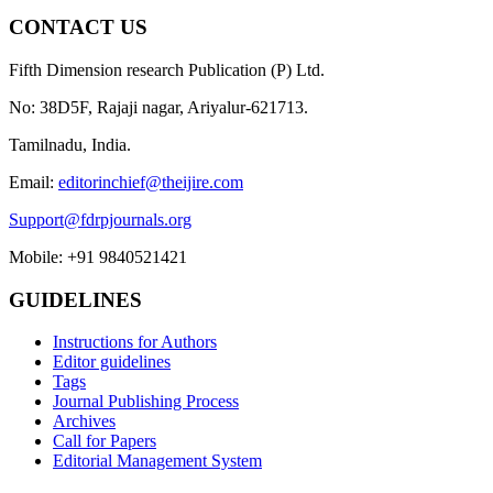
CONTACT US
Fifth Dimension research Publication (P) Ltd.
No: 38D5F, Rajaji nagar, Ariyalur-621713.
Tamilnadu, India.
Email:
editorinchief@theijire.com
Support@fdrpjournals.org
Mobile: +91 9840521421
GUIDELINES
Instructions for Authors
Editor guidelines
Tags
Journal Publishing Process
Archives
Call for Papers
Editorial Management System