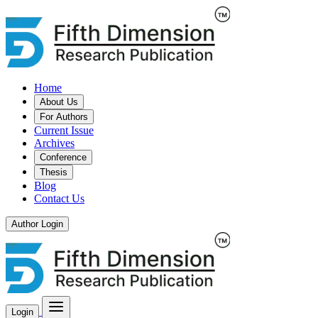
Home
About Us
For Authors
Current Issue
Archives
Conference
Thesis
Blog
Contact Us
Author Login
Login