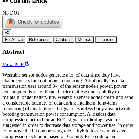
Cite this article
No DOI
FullArticle
References
Citations
Metrics
Licensing
Abstract
View PDF
Wearable sensor nodes generate a lot of data since they have
characteristics for continuous monitoring. Additionally, as data
transmission uses around 3/4 of the sensor node's power, power
consumption is a significant barrier to these nodes' ability to
maintain longer battery life. Wearable sensor nodes create and send
a considerable quantity of data during intelligent long-term
monitoring of any biological signal in wireless body area networks,
boosting transmission power consumption. A lossless data
compression method for an ECG signal monitoring system is
suggested in order to decrease data storage and power use. In order
to improve the bit compressing rate, a hybrid lossless multi-level
compression technique based on Golomb-Rice coding and