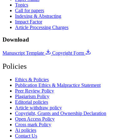
Topics
Call for papers
Indexing & Abstracting
Impact Factor
Article Processing Charges
Download
Manuscript Template
Copyright Form
Policies
Ethics & Policies
Publication Ethics & Malpractice Statement
Peer Review Policy
Plagiarism Policy
Editorial policies
Article withdraw policy
Copyright, Grants and Ownership Declaration
Open Access Policy
Cross mark Policy
Ai policies
Contact Us