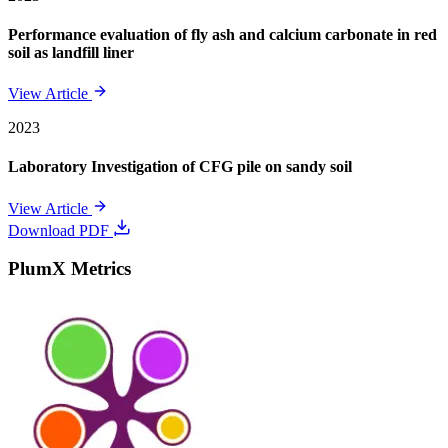
Performance evaluation of fly ash and calcium carbonate in red
soil as landfill liner
View Article
2023
Laboratory Investigation of CFG pile on sandy soil
View Article
Download PDF
PlumX Metrics