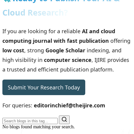
Cloud Research?
If you are looking for a reliable
AI and cloud
computing journal with fast publication
offering
low cost
, strong
Google Scholar
indexing, and
high visibility in
computer science
, IJIRE provides
a trusted and efficient publication platform.
Submit Your Research Today
For queries:
editorinchief@theijire.com
No blogs found matching your search.