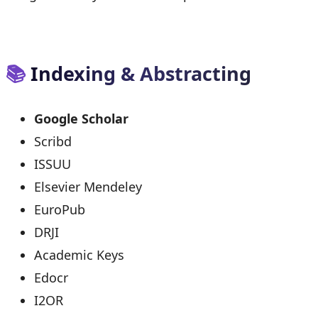
📚
Indexing & Abstracting
Google Scholar
Scribd
ISSUU
Elsevier Mendeley
EuroPub
DRJI
Academic Keys
Edocr
I2OR