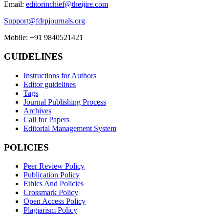
Email:
editorinchief@theijire.com
Support@fdrpjournals.org
Mobile: +91 9840521421
GUIDELINES
Instructions for Authors
Editor guidelines
Tags
Journal Publishing Process
Archives
Call for Papers
Editorial Management System
POLICIES
Peer Review Policy
Publication Policy
Ethics And Policies
Crossmark Policy
Open Access Policy
Plagiarism Policy