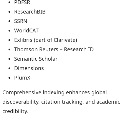
PDFSR
ResearchBIB
SSRN
WorldCAT
Exlibris (part of Clarivate)
Thomson Reuters – Research ID
Semantic Scholar
Dimensions
PlumX
Comprehensive indexing enhances global
discoverability, citation tracking, and academic
credibility.