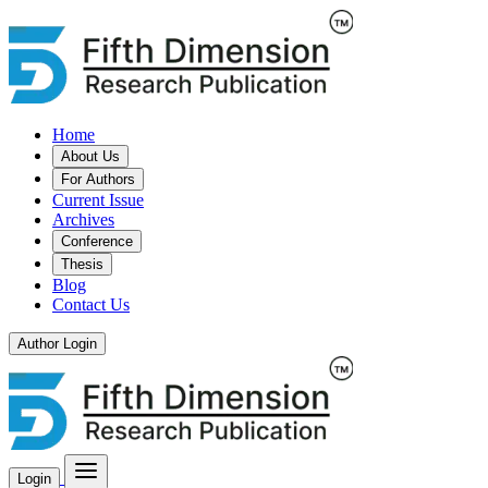
Home
About Us
For Authors
Current Issue
Archives
Conference
Thesis
Blog
Contact Us
Author Login
Login