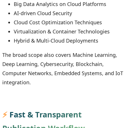
Big Data Analytics on Cloud Platforms
AI-driven Cloud Security
Cloud Cost Optimization Techniques
Virtualization & Container Technologies
Hybrid & Multi-Cloud Deployments
The broad scope also covers Machine Learning,
Deep Learning, Cybersecurity, Blockchain,
Computer Networks, Embedded Systems, and IoT
integration.
⚡
Fast & Transparent