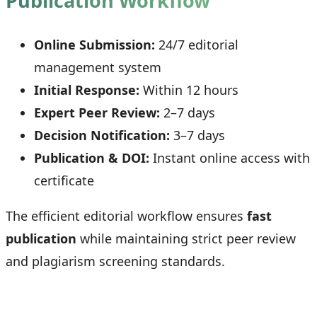
Publication Workflow
Online Submission:
24/7 editorial
management system
Initial Response:
Within 12 hours
Expert Peer Review:
2–7 days
Decision Notification:
3–7 days
Publication & DOI:
Instant online access with
certificate
The efficient editorial workflow ensures
fast
publication
while maintaining strict peer review
and plagiarism screening standards.