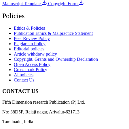
Manuscript Template
Copyright Form
Policies
Ethics & Policies
Publication Ethics & Malpractice Statement
Peer Review Policy
Plagiarism Policy
Editorial policies
Article withdraw policy
Copyright, Grants and Ownership Declaration
Open Access Policy
Cross mark Policy
Ai policies
Contact Us
CONTACT US
Fifth Dimension research Publication (P) Ltd.
No: 38D5F, Rajaji nagar, Ariyalur-621713.
Tamilnadu, India.