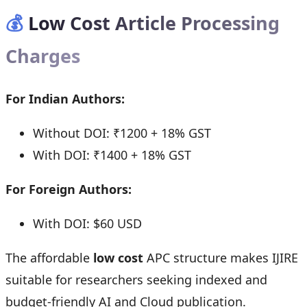
💰
Low Cost Article Processing
Charges
For Indian Authors:
Without DOI: ₹1200 + 18% GST
With DOI: ₹1400 + 18% GST
For Foreign Authors:
With DOI: $60 USD
The affordable
low cost
APC structure makes IJIRE
suitable for researchers seeking indexed and
budget-friendly AI and Cloud publication.