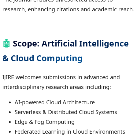
research, enhancing citations and academic reach.
🤖
Scope: Artificial Intelligence
& Cloud Computing
IJIRE welcomes submissions in advanced and
interdisciplinary research areas including:
AI-powered Cloud Architecture
Serverless & Distributed Cloud Systems
Edge & Fog Computing
Federated Learning in Cloud Environments