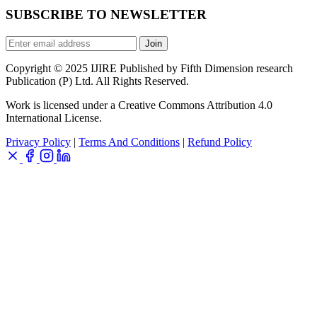
SUBSCRIBE TO NEWSLETTER
Join
Copyright © 2025 IJIRE Published by Fifth Dimension research
Publication (P) Ltd. All Rights Reserved.
Work is licensed under a Creative Commons Attribution 4.0
International License.
Privacy Policy
|
Terms And Conditions
|
Refund Policy