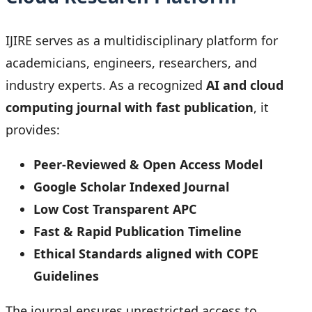
IJIRE serves as a multidisciplinary platform for
academicians, engineers, researchers, and
industry experts. As a recognized
AI and cloud
computing journal with fast publication
, it
provides:
Peer-Reviewed & Open Access Model
Google Scholar Indexed Journal
Low Cost Transparent APC
Fast & Rapid Publication Timeline
Ethical Standards aligned with COPE
Guidelines
The journal ensures unrestricted access to