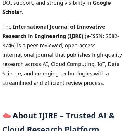
DOI support, and strong visibility in
Google
Scholar
.
The
International Journal of Innovative
Research in Engineering (IJIRE)
(e-ISSN: 2582-
8746) is a peer-reviewed, open-access
international journal that publishes high-quality
research across AI, Cloud Computing, IoT, Data
Science, and emerging technologies with a
streamlined and efficient review process.
☁️
About IJIRE – Trusted AI &
Cloud Research Platform