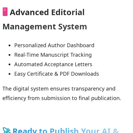
🖥️
Advanced Editorial
Management System
Personalized Author Dashboard
Real-Time Manuscript Tracking
Automated Acceptance Letters
Easy Certificate & PDF Downloads
The digital system ensures transparency and
efficiency from submission to final publication.
🚀
Ready to Publish Your AI &