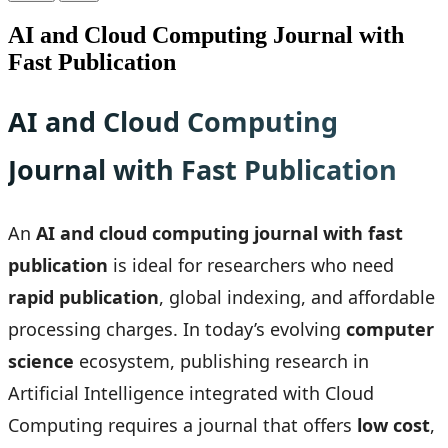
AI and Cloud Computing Journal with
Fast Publication
AI and Cloud Computing
Journal with Fast Publication
An
AI and cloud computing journal with fast
publication
is ideal for researchers who need
rapid publication
, global indexing, and affordable
processing charges. In today’s evolving
computer
science
ecosystem, publishing research in
Artificial Intelligence integrated with Cloud
Computing requires a journal that offers
low cost
,