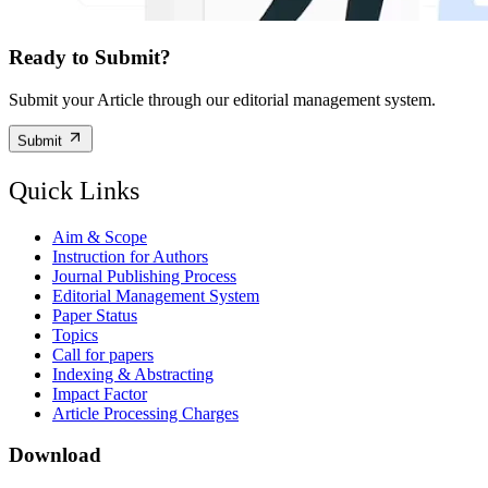
Ready to Submit?
Submit your Article through our editorial management system.
Submit
Quick Links
Aim & Scope
Instruction for Authors
Journal Publishing Process
Editorial Management System
Paper Status
Topics
Call for papers
Indexing & Abstracting
Impact Factor
Article Processing Charges
Download