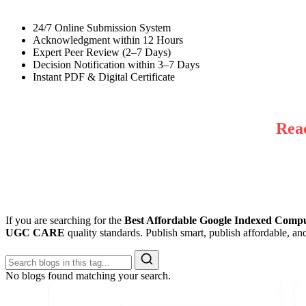
24/7 Online Submission System
Acknowledgment within 12 Hours
Expert Peer Review (2–7 Days)
Decision Notification within 3–7 Days
Instant PDF & Digital Certificate
Rea
If you are searching for the
Best Affordable Google Indexed Comput
UGC CARE
quality standards. Publish smart, publish affordable, a
No blogs found matching your search.