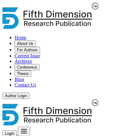
Home
About Us
For Authors
Current Issue
Archives
Conference
Thesis
Blog
Contact Us
Author Login
Login