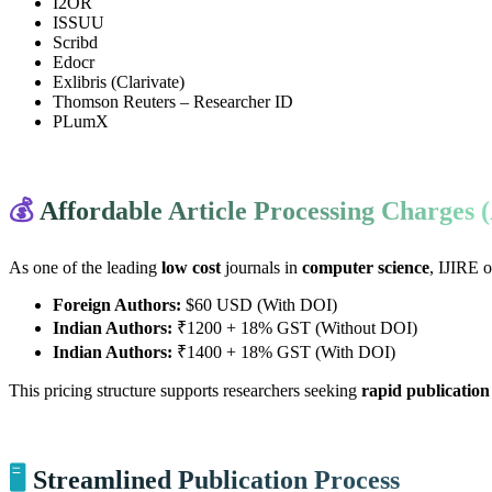
I2OR
ISSUU
Scribd
Edocr
Exlibris (Clarivate)
Thomson Reuters – Researcher ID
PLumX
💰
Affordable Article Processing Charges
As one of the leading
low cost
journals in
computer science
, IJIRE o
Foreign Authors:
$60 USD (With DOI)
Indian Authors:
₹1200 + 18% GST (Without DOI)
Indian Authors:
₹1400 + 18% GST (With DOI)
This pricing structure supports researchers seeking
rapid publication
🖥️
Streamlined Publication Process