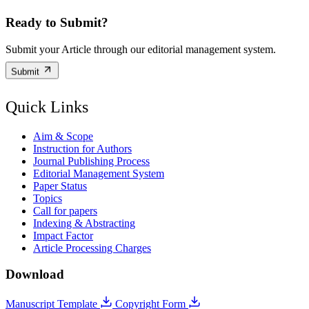
Ready to Submit?
Submit your Article through our editorial management system.
Submit
Quick Links
Aim & Scope
Instruction for Authors
Journal Publishing Process
Editorial Management System
Paper Status
Topics
Call for papers
Indexing & Abstracting
Impact Factor
Article Processing Charges
Download
Manuscript Template
Copyright Form