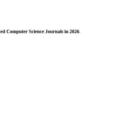
xed Computer Science Journals in 2026
.