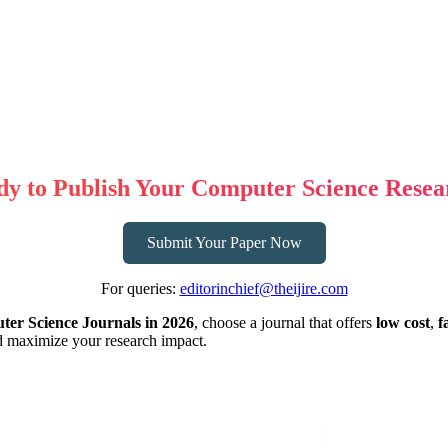
dy to Publish Your Computer Science Resea
Submit Your Paper Now
For queries:
editorinchief@theijire.com
er Science Journals in 2026
, choose a journal that offers
low cost
,
f
nd maximize your research impact.