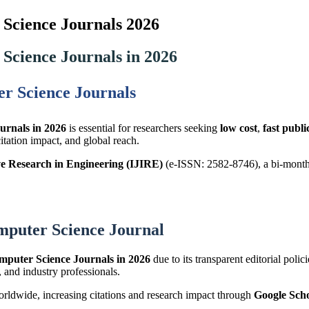
Science Journals 2026
Science Journals in 2026
r Science Journals
urnals in 2026
is essential for researchers seeking
low cost
,
fast publi
citation impact, and global reach.
ve Research in Engineering (IJIRE)
(e-ISSN: 2582-8746), a bi-monthl
mputer Science Journal
mputer Science Journals in 2026
due to its transparent editorial polic
, and industry professionals.
worldwide, increasing citations and research impact through
Google Sch