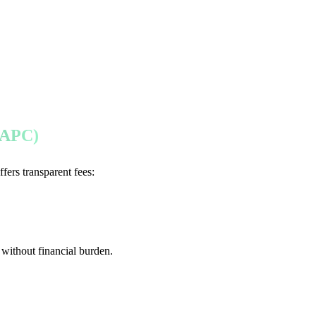
 (APC)
ffers transparent fees:
without financial burden.