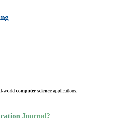
ing
eal-world
computer science
applications.
cation Journal?