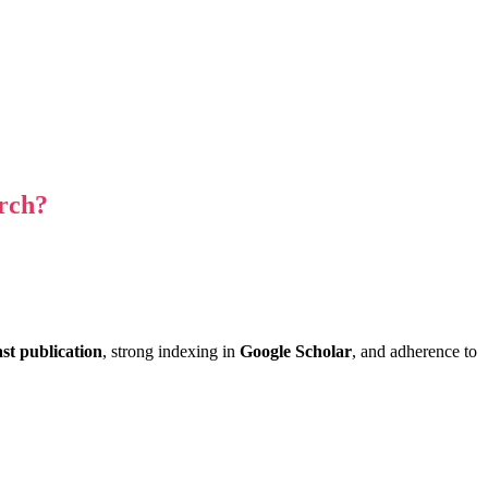
rch?
ast publication
, strong indexing in
Google Scholar
, and adherence to