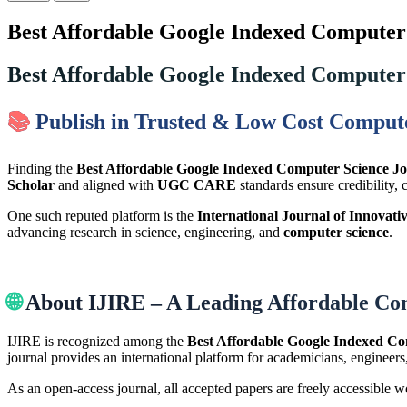
Best Affordable Google Indexed Computer 
Best Affordable Google Indexed Computer 
📚
Publish in Trusted & Low Cost Compute
Finding the
Best Affordable Google Indexed Computer Science Jo
Scholar
and aligned with
UGC CARE
standards ensure credibility, 
One such reputed platform is the
International Journal of Innovati
advancing research in science, engineering, and
computer science
.
🌐
About IJIRE – A Leading Affordable Co
IJIRE is recognized among the
Best Affordable Google Indexed Co
journal provides an international platform for academicians, engineers
As an open-access journal, all accepted papers are freely accessible 