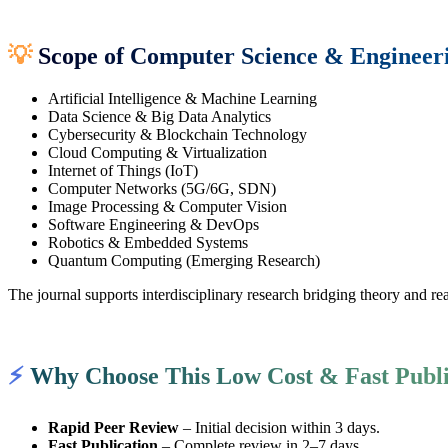
💡
Scope of Computer Science & Engineer
Artificial Intelligence & Machine Learning
Data Science & Big Data Analytics
Cybersecurity & Blockchain Technology
Cloud Computing & Virtualization
Internet of Things (IoT)
Computer Networks (5G/6G, SDN)
Image Processing & Computer Vision
Software Engineering & DevOps
Robotics & Embedded Systems
Quantum Computing (Emerging Research)
The journal supports interdisciplinary research bridging theory and r
⚡
Why Choose This Low Cost & Fast Publi
Rapid Peer Review
– Initial decision within 3 days.
Fast Publication
– Complete review in 2–7 days.