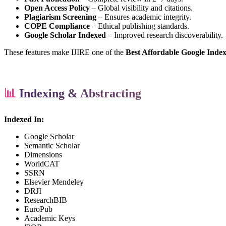
Open Access Policy
– Global visibility and citations.
Plagiarism Screening
– Ensures academic integrity.
COPE Compliance
– Ethical publishing standards.
Google Scholar Indexed
– Improved research discoverability.
These features make IJIRE one of the
Best Affordable Google Inde
📊
Indexing & Abstracting
Indexed In:
Google Scholar
Semantic Scholar
Dimensions
WorldCAT
SSRN
Elsevier Mendeley
DRJI
ResearchBIB
EuroPub
Academic Keys