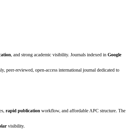
cation
, and strong academic visibility. Journals indexed in
Google
y, peer-reviewed, open-access international journal dedicated to
ies,
rapid publication
workflow, and affordable APC structure. The
olar
visibility.