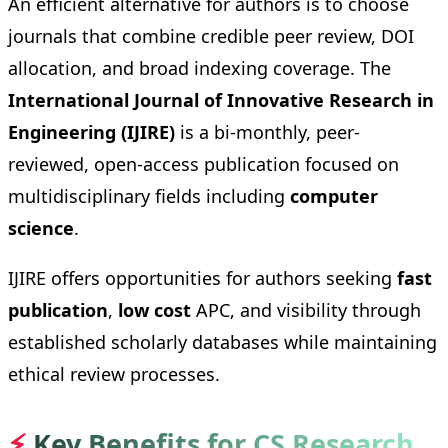
An efficient alternative for authors is to choose
journals that combine credible peer review, DOI
allocation, and broad indexing coverage. The
International Journal of Innovative Research in
Engineering (IJIRE)
is a bi-monthly, peer-
reviewed, open-access publication focused on
multidisciplinary fields including
computer
science
.
IJIRE offers opportunities for authors seeking
fast
publication
,
low cost
APC, and visibility through
established scholarly databases while maintaining
ethical review processes.
⚡
Key Benefits for CS Research