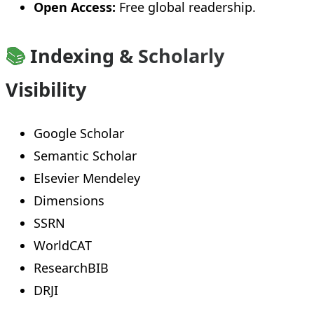
Open Access:
Free global readership.
📚
Indexing & Scholarly
Visibility
Google Scholar
Semantic Scholar
Elsevier Mendeley
Dimensions
SSRN
WorldCAT
ResearchBIB
DRJI