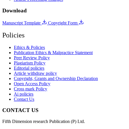
Download
Manuscript Template
Copyright Form
Policies
Ethics & Policies
Publication Ethics & Malpractice Statement
Peer Review Policy
Plagiarism Policy
Editorial policies
Article withdraw policy
Copyright, Grants and Ownership Declaration
Open Access Policy
Cross mark Policy
Ai policies
Contact Us
CONTACT US
Fifth Dimension research Publication (P) Ltd.