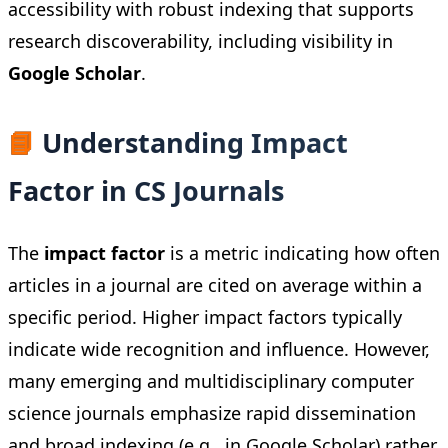
accessibility with robust indexing that supports
research discoverability, including visibility in
Google Scholar
.
📘
Understanding Impact
Factor in CS Journals
The
impact factor
is a metric indicating how often
articles in a journal are cited on average within a
specific period. Higher impact factors typically
indicate wide recognition and influence. However,
many emerging and multidisciplinary computer
science journals emphasize rapid dissemination
and broad indexing (e.g., in Google Scholar) rather