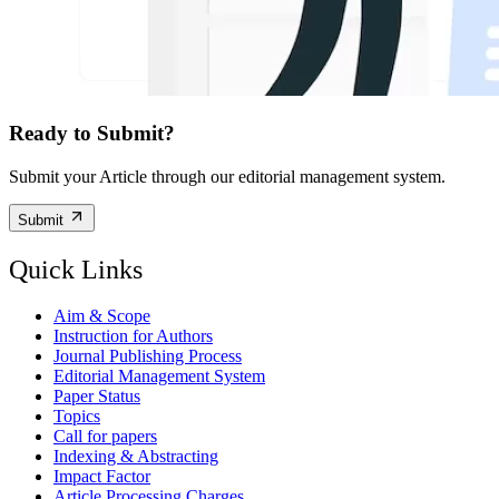
Ready to Submit?
Submit your Article through our editorial management system.
Submit
Quick Links
Aim & Scope
Instruction for Authors
Journal Publishing Process
Editorial Management System
Paper Status
Topics
Call for papers
Indexing & Abstracting
Impact Factor
Article Processing Charges