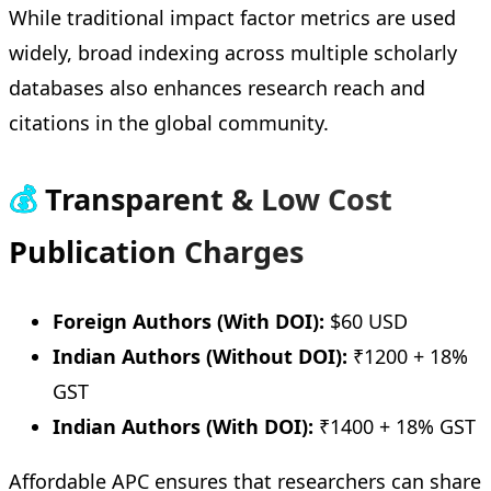
While traditional impact factor metrics are used
widely, broad indexing across multiple scholarly
databases also enhances research reach and
citations in the global community.
💰
Transparent & Low Cost
Publication Charges
Foreign Authors (With DOI):
$60 USD
Indian Authors (Without DOI):
₹1200 + 18%
GST
Indian Authors (With DOI):
₹1400 + 18% GST
Affordable APC ensures that researchers can share