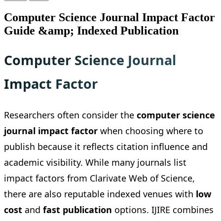
Computer Science Journal Impact Factor
Guide &amp; Indexed Publication
Computer Science Journal
Impact Factor
Researchers often consider the
computer science
journal impact factor
when choosing where to
publish because it reflects citation influence and
academic visibility. While many journals list
impact factors from Clarivate Web of Science,
there are also reputable indexed venues with
low
cost
and
fast publication
options. IJIRE combines