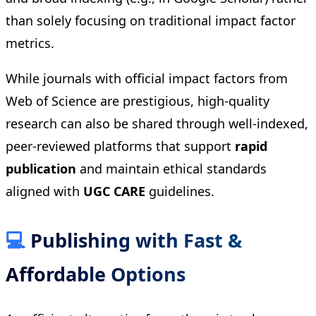
than solely focusing on traditional impact factor
metrics.
While journals with official impact factors from
Web of Science are prestigious, high-quality
research can also be shared through well-indexed,
peer-reviewed platforms that support
rapid
publication
and maintain ethical standards
aligned with
UGC CARE
guidelines.
💻
Publishing with Fast &
Affordable Options