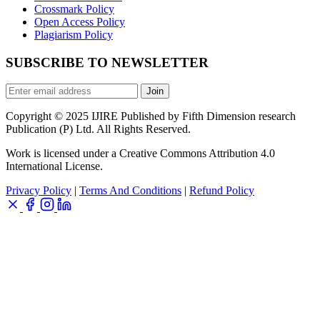
Crossmark Policy
Open Access Policy
Plagiarism Policy
SUBSCRIBE TO NEWSLETTER
Join
Copyright © 2025 IJIRE Published by Fifth Dimension research
Publication (P) Ltd. All Rights Reserved.
Work is licensed under a Creative Commons Attribution 4.0
International License.
Privacy Policy
|
Terms And Conditions
|
Refund Policy