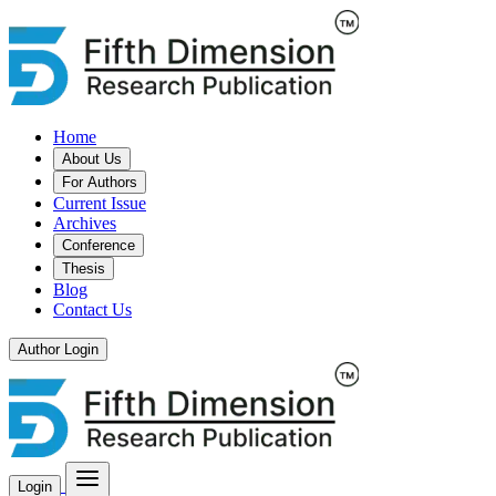
Home
About Us
For Authors
Current Issue
Archives
Conference
Thesis
Blog
Contact Us
Author Login
Login