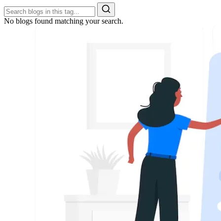
No blogs found matching your search.