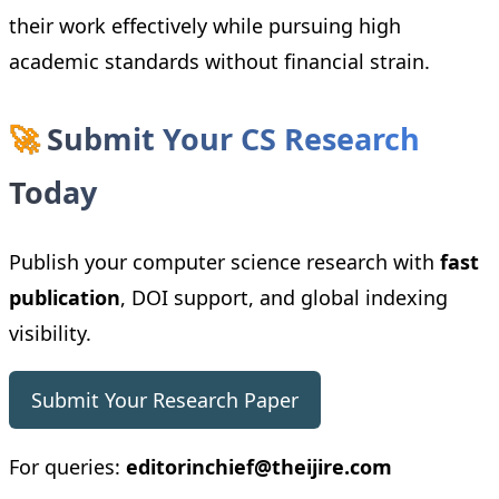
their work effectively while pursuing high
academic standards without financial strain.
🚀
Submit Your CS Research
Today
Publish your computer science research with
fast
publication
, DOI support, and global indexing
visibility.
Submit Your Research Paper
For queries:
editorinchief@theijire.com