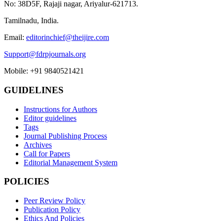
No: 38D5F, Rajaji nagar, Ariyalur-621713.
Tamilnadu, India.
Email:
editorinchief@theijire.com
Support@fdrpjournals.org
Mobile: +91 9840521421
GUIDELINES
Instructions for Authors
Editor guidelines
Tags
Journal Publishing Process
Archives
Call for Papers
Editorial Management System
POLICIES
Peer Review Policy
Publication Policy
Ethics And Policies