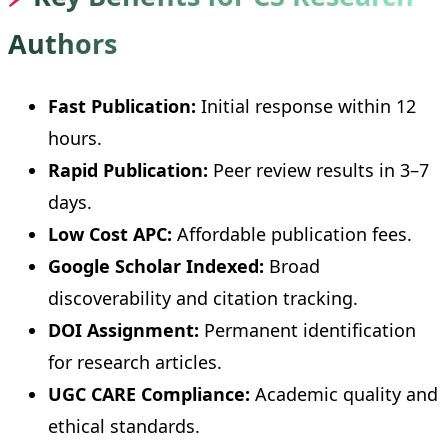
Authors
Fast Publication:
Initial response within 12
hours.
Rapid Publication:
Peer review results in 3–7
days.
Low Cost APC:
Affordable publication fees.
Google Scholar Indexed:
Broad
discoverability and citation tracking.
DOI Assignment:
Permanent identification
for research articles.
UGC CARE Compliance:
Academic quality and
ethical standards.