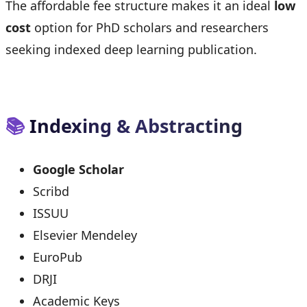
The affordable fee structure makes it an ideal
low
cost
option for PhD scholars and researchers
seeking indexed deep learning publication.
📚
Indexing & Abstracting
Google Scholar
Scribd
ISSUU
Elsevier Mendeley
EuroPub
DRJI
Academic Keys