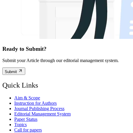
Ready to Submit?
Submit your Article through our editorial management system.
Submit
Quick Links
Aim & Scope
Instruction for Authors
Journal Publishing Process
Editorial Management System
Paper Status
Topics
Call for papers