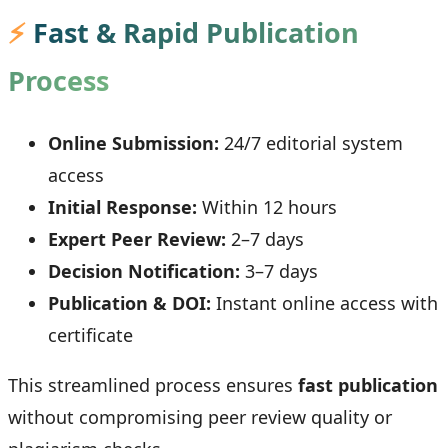
⚡
Fast & Rapid Publication
Process
Online Submission:
24/7 editorial system
access
Initial Response:
Within 12 hours
Expert Peer Review:
2–7 days
Decision Notification:
3–7 days
Publication & DOI:
Instant online access with
certificate
This streamlined process ensures
fast publication
without compromising peer review quality or