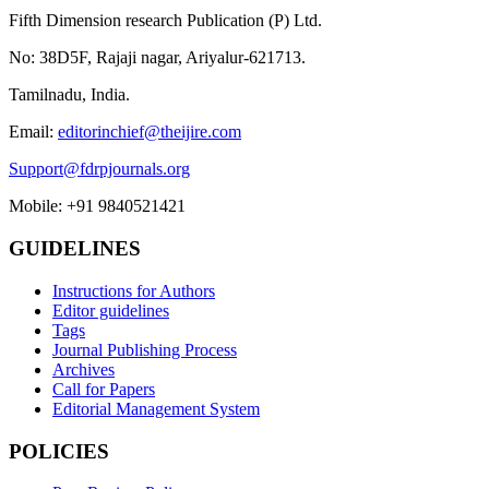
Fifth Dimension research Publication (P) Ltd.
No: 38D5F, Rajaji nagar, Ariyalur-621713.
Tamilnadu, India.
Email:
editorinchief@theijire.com
Support@fdrpjournals.org
Mobile: +91 9840521421
GUIDELINES
Instructions for Authors
Editor guidelines
Tags
Journal Publishing Process
Archives
Call for Papers
Editorial Management System
POLICIES