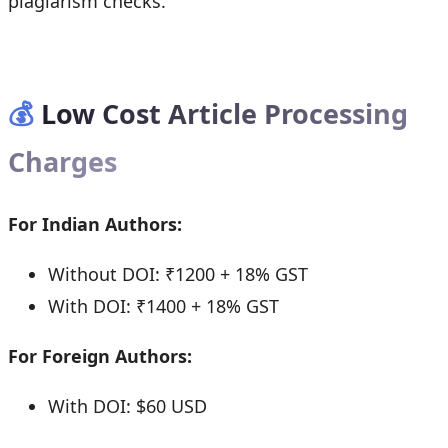
plagiarism checks.
💰
Low Cost Article Processing
Charges
For Indian Authors:
Without DOI: ₹1200 + 18% GST
With DOI: ₹1400 + 18% GST
For Foreign Authors:
With DOI: $60 USD