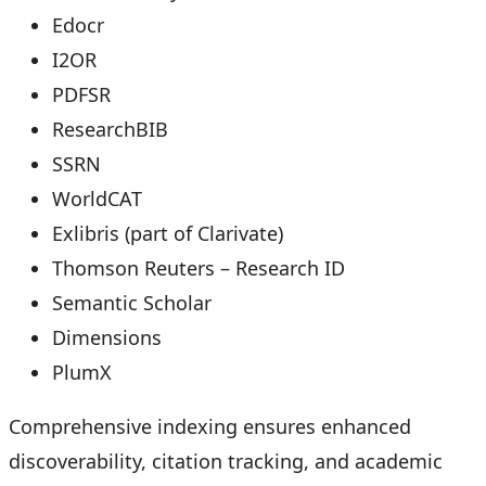
Edocr
I2OR
PDFSR
ResearchBIB
SSRN
WorldCAT
Exlibris (part of Clarivate)
Thomson Reuters – Research ID
Semantic Scholar
Dimensions
PlumX
Comprehensive indexing ensures enhanced
discoverability, citation tracking, and academic