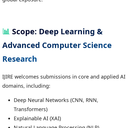
📊
Scope: Deep Learning &
Advanced Computer Science
Research
IJIRE welcomes submissions in core and applied AI
domains, including:
Deep Neural Networks (CNN, RNN,
Transformers)
Explainable AI (XAI)
Natural Language Processing (NLP)