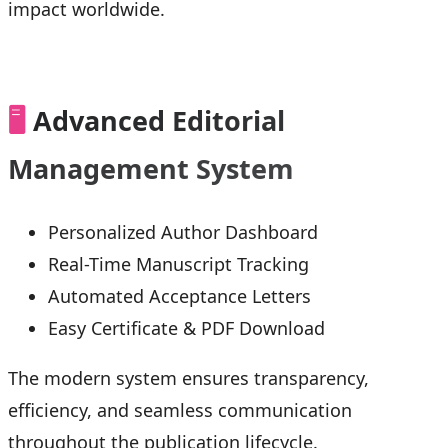
impact worldwide.
🖥️
Advanced Editorial
Management System
Personalized Author Dashboard
Real-Time Manuscript Tracking
Automated Acceptance Letters
Easy Certificate & PDF Download
The modern system ensures transparency,
efficiency, and seamless communication
throughout the publication lifecycle.