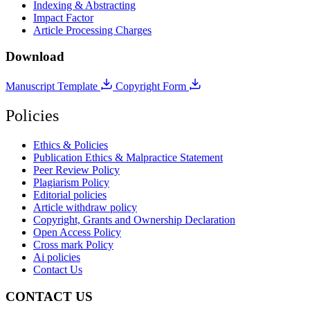
Indexing & Abstracting
Impact Factor
Article Processing Charges
Download
Manuscript Template
Copyright Form
Policies
Ethics & Policies
Publication Ethics & Malpractice Statement
Peer Review Policy
Plagiarism Policy
Editorial policies
Article withdraw policy
Copyright, Grants and Ownership Declaration
Open Access Policy
Cross mark Policy
Ai policies
Contact Us
CONTACT US