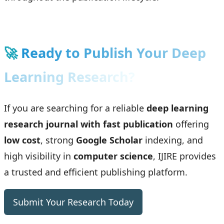
🚀
Ready to Publish Your Deep
Learning Research?
If you are searching for a reliable
deep learning
research journal with fast publication
offering
low cost
, strong
Google Scholar
indexing, and
high visibility in
computer science
, IJIRE provides
a trusted and efficient publishing platform.
Submit Your Research Today