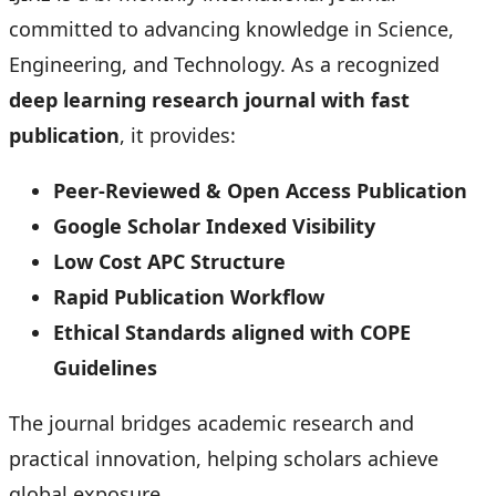
committed to advancing knowledge in Science,
Engineering, and Technology. As a recognized
deep learning research journal with fast
publication
, it provides:
Peer-Reviewed & Open Access Publication
Google Scholar Indexed Visibility
Low Cost APC Structure
Rapid Publication Workflow
Ethical Standards aligned with COPE
Guidelines
The journal bridges academic research and
practical innovation, helping scholars achieve
global exposure.