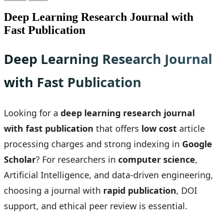
Deep Learning Research Journal with
Fast Publication
Deep Learning Research Journal
with Fast Publication
Looking for a
deep learning research journal
with fast publication
that offers
low cost
article
processing charges and strong indexing in
Google
Scholar
? For researchers in
computer science
,
Artificial Intelligence, and data-driven engineering,
choosing a journal with
rapid publication
, DOI
support, and ethical peer review is essential.