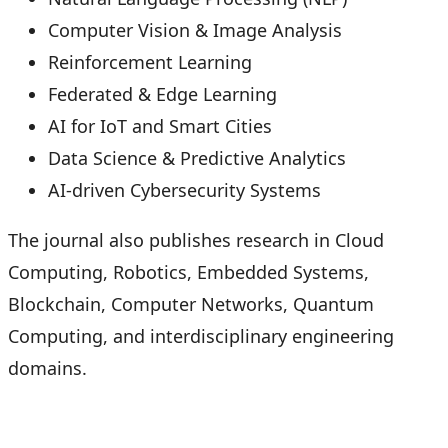
Computer Vision & Image Analysis
Reinforcement Learning
Federated & Edge Learning
AI for IoT and Smart Cities
Data Science & Predictive Analytics
AI-driven Cybersecurity Systems
The journal also publishes research in Cloud
Computing, Robotics, Embedded Systems,
Blockchain, Computer Networks, Quantum
Computing, and interdisciplinary engineering
domains.