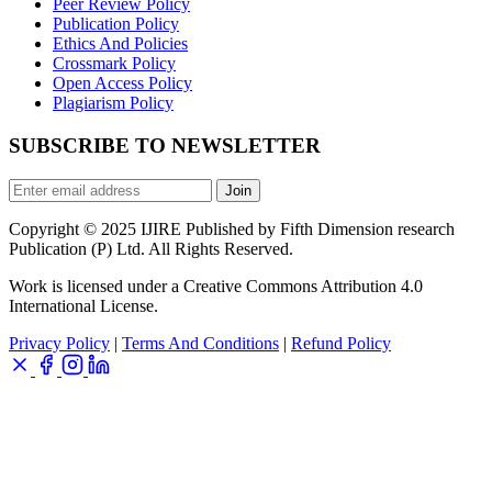
Peer Review Policy
Publication Policy
Ethics And Policies
Crossmark Policy
Open Access Policy
Plagiarism Policy
SUBSCRIBE TO NEWSLETTER
Join
Copyright © 2025 IJIRE Published by Fifth Dimension research
Publication (P) Ltd. All Rights Reserved.
Work is licensed under a Creative Commons Attribution 4.0
International License.
Privacy Policy
|
Terms And Conditions
|
Refund Policy