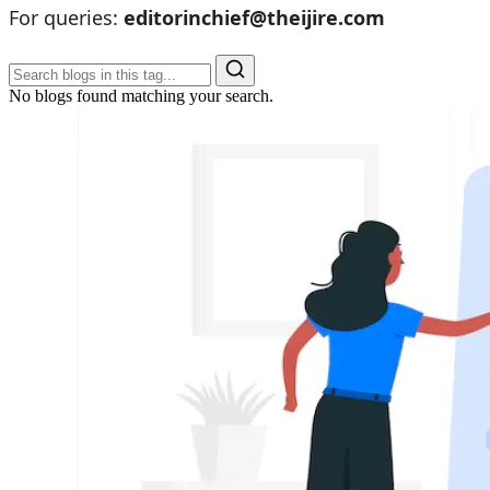
For queries:
editorinchief@theijire.com
No blogs found matching your search.