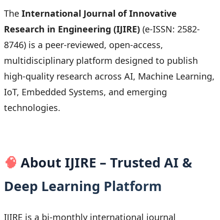
The
International Journal of Innovative
Research in Engineering (IJIRE)
(e-ISSN: 2582-
8746) is a peer-reviewed, open-access,
multidisciplinary platform designed to publish
high-quality research across AI, Machine Learning,
IoT, Embedded Systems, and emerging
technologies.
🧠
About IJIRE – Trusted AI &
Deep Learning Platform
IJIRE is a bi-monthly international journal