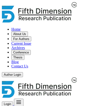
Home
About Us
For Authors
Current Issue
Archives
Conference
Thesis
Blog
Contact Us
Author Login
Login