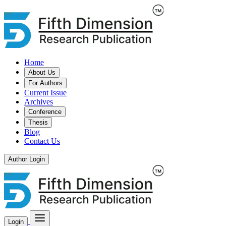
Home
About Us
For Authors
Current Issue
Archives
Conference
Thesis
Blog
Contact Us
Author Login
Login