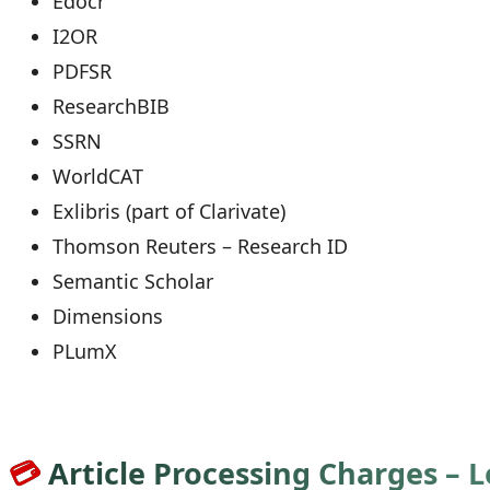
Edocr
I2OR
PDFSR
ResearchBIB
SSRN
WorldCAT
Exlibris (part of Clarivate)
Thomson Reuters – Research ID
Semantic Scholar
Dimensions
PLumX
💳
Article Processing Charges – 