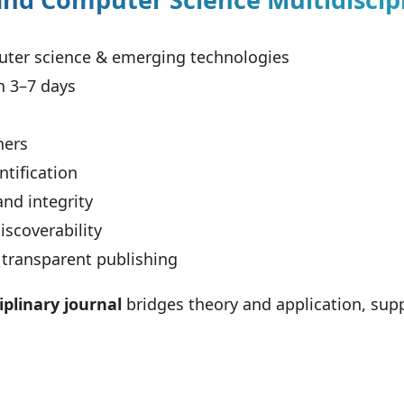
ter science & emerging technologies
n 3–7 days
hers
tification
and integrity
scoverability
 transparent publishing
plinary journal
bridges theory and application, supp