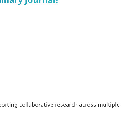
orting collaborative research across multiple