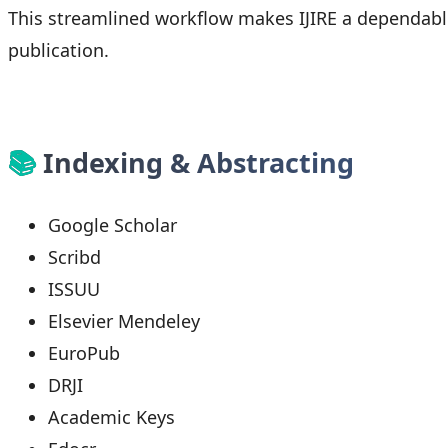
This streamlined workflow makes IJIRE a dependab
publication.
📚
Indexing & Abstracting
Google Scholar
Scribd
ISSUU
Elsevier Mendeley
EuroPub
DRJI
Academic Keys