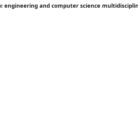
le
engineering and computer science multidisciplin