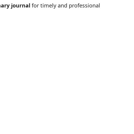
ary journal
for timely and professional