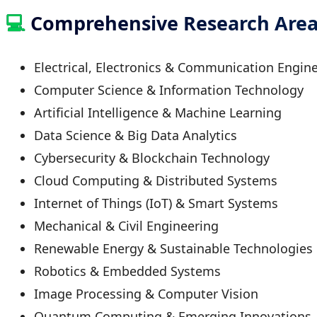
💻
Comprehensive Research Area
Electrical, Electronics & Communication Engin
Computer Science & Information Technology
Artificial Intelligence & Machine Learning
Data Science & Big Data Analytics
Cybersecurity & Blockchain Technology
Cloud Computing & Distributed Systems
Internet of Things (IoT) & Smart Systems
Mechanical & Civil Engineering
Renewable Energy & Sustainable Technologies
Robotics & Embedded Systems
Image Processing & Computer Vision
Quantum Computing & Emerging Innovations