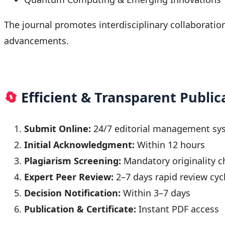
The journal promotes interdisciplinary collaborati
advancements.
🔄
Efficient & Transparent Public
Submit Online:
24/7 editorial management sy
Initial Acknowledgment:
Within 12 hours
Plagiarism Screening:
Mandatory originality c
Expert Peer Review:
2–7 days rapid review cyc
Decision Notification:
Within 3–7 days
Publication & Certificate:
Instant PDF access