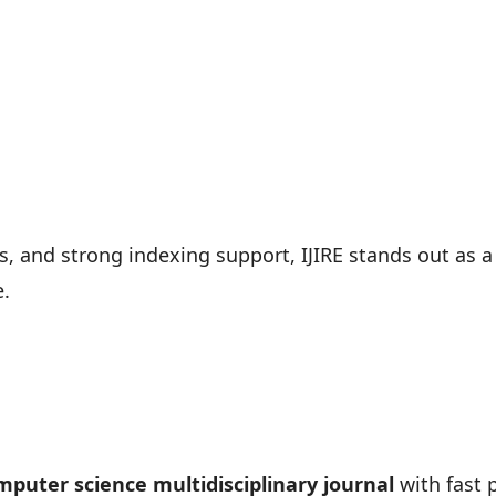
s, and strong indexing support, IJIRE stands out as a
e.
puter science multidisciplinary journal
with fast p