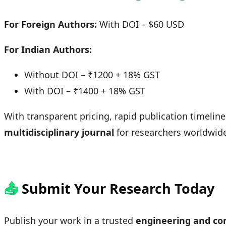
For Foreign Authors:
With DOI – $60 USD
For Indian Authors:
Without DOI – ₹1200 + 18% GST
With DOI – ₹1400 + 18% GST
With transparent pricing, rapid publication timeline
multidisciplinary journal
for researchers worldwid
📤
Submit Your Research Today
Publish your work in a trusted
engineering and com