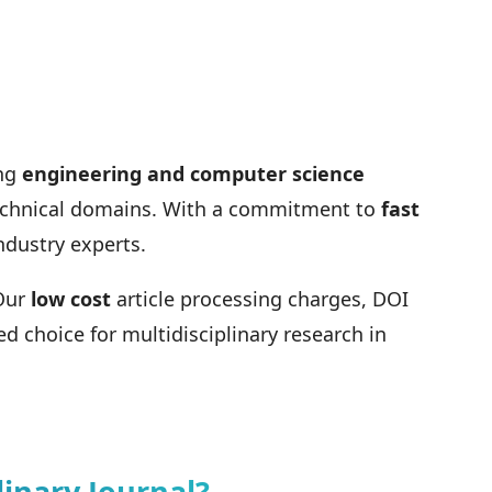
ing
engineering and computer science
 technical domains. With a commitment to
fast
ndustry experts.
 Our
low cost
article processing charges, DOI
d choice for multidisciplinary research in
inary Journal?