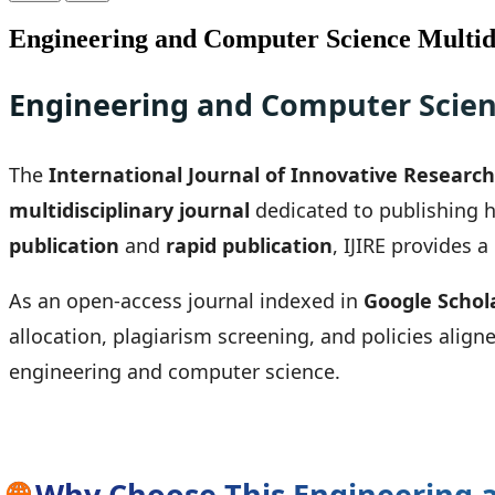
Engineering and Computer Science Multidi
Engineering and Computer Scienc
The
International Journal of Innovative Research 
multidisciplinary journal
dedicated to publishing h
publication
and
rapid publication
, IJIRE provides 
As an open-access journal indexed in
Google Schol
allocation, plagiarism screening, and policies align
engineering and computer science.
🌐
Why Choose This Engineering a