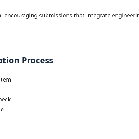
on, encouraging submissions that integrate engineer
ation Process
stem
heck
le