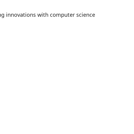
ing innovations with computer science