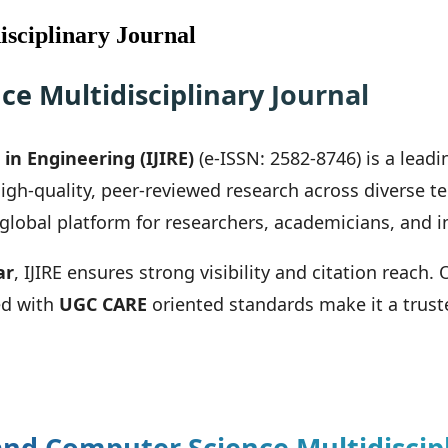
sciplinary Journal
e Multidisciplinary Journal
in Engineering (IJIRE)
(e-ISSN: 2582-8746) is a lead
igh-quality, peer-reviewed research across diverse
a global platform for researchers, academicians, and i
ar
, IJIRE ensures strong visibility and citation reach.
ed with
UGC CARE
oriented standards make it a truste
nd Computer Science Multidiscipl