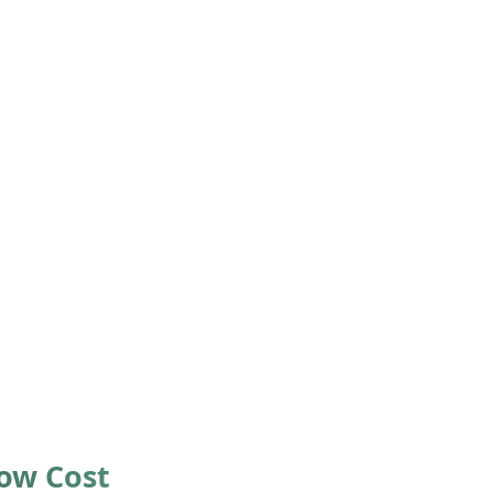
Low Cost