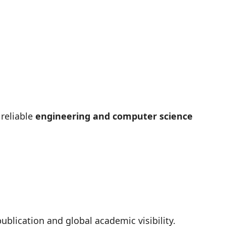
 reliable
engineering and computer science
ublication and global academic visibility.