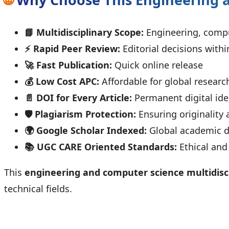
📘 Multidisciplinary Scope:
Engineering, compu
⚡ Rapid Peer Review:
Editorial decisions withi
🚀 Fast Publication:
Quick online release
💰 Low Cost APC:
Affordable for global researc
📄 DOI for Every Article:
Permanent digital iden
🛡️ Plagiarism Protection:
Ensuring originality 
🌍 Google Scholar Indexed:
Global academic di
📚 UGC CARE Oriented Standards:
Ethical and
This
engineering and computer science multidisci
technical fields.