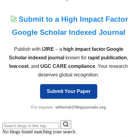
🚀
Submit to a High Impact Factor
Google Scholar Indexed Journal
Publish with
IJIRE
– a
high impact factor Google
Scholar indexed journal
known for
rapid publication
,
low cost
, and
UGC CARE compliance
. Your research
deserves global recognition.
Submit Your Paper
For inquiries:
editorial@fdrpjournals.org
No blogs found matching your search.