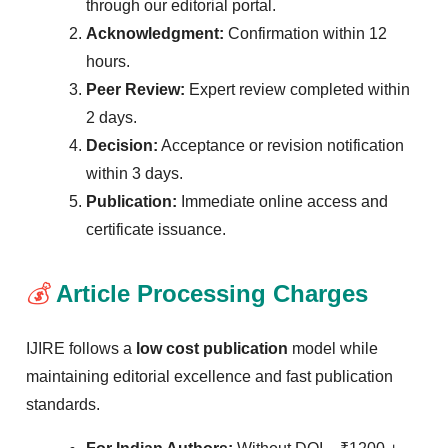
through our editorial portal.
Acknowledgment:
Confirmation within 12
hours.
Peer Review:
Expert review completed within
2 days.
Decision:
Acceptance or revision notification
within 3 days.
Publication:
Immediate online access and
certificate issuance.
💰
Article Processing Charges
IJIRE follows a
low cost publication
model while
maintaining editorial excellence and fast publication
standards.