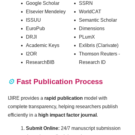
Google Scholar
SSRN
Elsevier Mendeley
WorldCAT
ISSUU
Semantic Scholar
EuroPub
Dimensions
DRJI
PLumX
Academic Keys
Exlibris (Clarivate)
I2OR
Thomson Reuters -
ResearchBIB
Research ID
⚙️
Fast Publication Process
IJIRE provides a
rapid publication
model with
complete transparency, helping researchers publish
efficiently in a
high impact factor journal
.
Submit Online:
24/7 manuscript submission