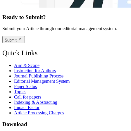
Ready to Submit?
Submit your Article through our editorial management system.
Submit
Quick Links
Aim & Scope
Instruction for Authors
Journal Publishing Process
Editorial Management System
Paper Status
Topics
Call for papers
Indexing & Abstracting
Impact Factor
Article Processing Charges
Download