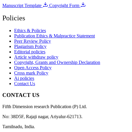
Manuscript Template
Copyright Form
Policies
Ethics & Policies
Publication Ethics & Malpractice Statement
Peer Review Policy
Plagiarism Policy
Editorial policies
Article withdraw policy
Copyright, Grants and Ownership Declaration
Open Access Policy
Cross mark Policy
Ai policies
Contact Us
CONTACT US
Fifth Dimension research Publication (P) Ltd.
No: 38D5F, Rajaji nagar, Ariyalur-621713.
Tamilnadu, India.