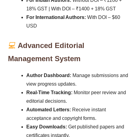
For Indian Authors:
Without DOI – ₹1200 +
18% GST | With DOI – ₹1400 + 18% GST
For International Authors:
With DOI – $60
USD
💻
Advanced Editorial
Management System
Author Dashboard:
Manage submissions and
view progress updates.
Real-Time Tracking:
Monitor peer review and
editorial decisions.
Automated Letters:
Receive instant
acceptance and copyright forms.
Easy Downloads:
Get published papers and
certificates instantly.