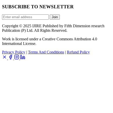
SUBSCRIBE TO NEWSLETTER
Join
Copyright © 2025 IJIRE Published by Fifth Dimension research
Publication (P) Ltd. All Rights Reserved.
Work is licensed under a Creative Commons Attribution 4.0
International License.
Privacy Policy
|
Terms And Conditions
|
Refund Policy