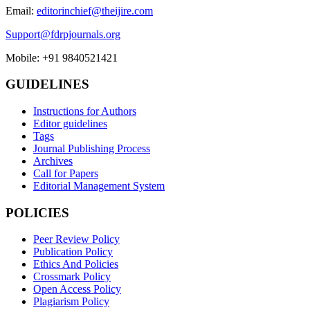
Email:
editorinchief@theijire.com
Support@fdrpjournals.org
Mobile: +91 9840521421
GUIDELINES
Instructions for Authors
Editor guidelines
Tags
Journal Publishing Process
Archives
Call for Papers
Editorial Management System
POLICIES
Peer Review Policy
Publication Policy
Ethics And Policies
Crossmark Policy
Open Access Policy
Plagiarism Policy