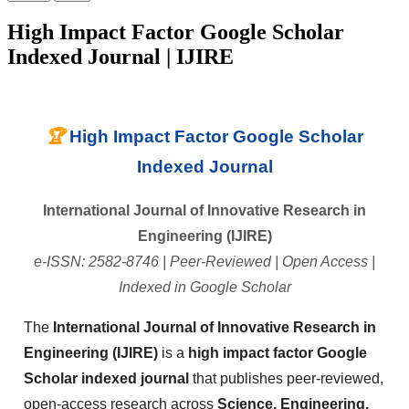
High Impact Factor Google Scholar
Indexed Journal | IJIRE
🏆
High Impact Factor Google Scholar
Indexed Journal
International Journal of Innovative Research in
Engineering (IJIRE)
e-ISSN: 2582-8746 | Peer-Reviewed | Open Access |
Indexed in Google Scholar
The
International Journal of Innovative Research in
Engineering (IJIRE)
is a
high impact factor Google
Scholar indexed journal
that publishes peer-reviewed,
open-access research across
Science, Engineering,