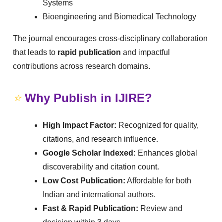
Systems
Bioengineering and Biomedical Technology
The journal encourages cross-disciplinary collaboration
that leads to
rapid publication
and impactful
contributions across research domains.
⭐
Why Publish in IJIRE?
High Impact Factor:
Recognized for quality,
citations, and research influence.
Google Scholar Indexed:
Enhances global
discoverability and citation count.
Low Cost Publication:
Affordable for both
Indian and international authors.
Fast & Rapid Publication:
Review and