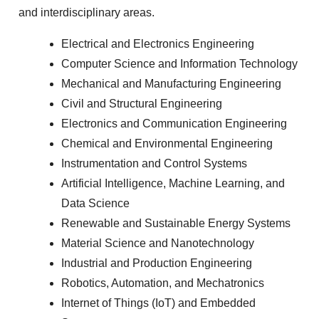
and interdisciplinary areas.
Electrical and Electronics Engineering
Computer Science and Information Technology
Mechanical and Manufacturing Engineering
Civil and Structural Engineering
Electronics and Communication Engineering
Chemical and Environmental Engineering
Instrumentation and Control Systems
Artificial Intelligence, Machine Learning, and
Data Science
Renewable and Sustainable Energy Systems
Material Science and Nanotechnology
Industrial and Production Engineering
Robotics, Automation, and Mechatronics
Internet of Things (IoT) and Embedded