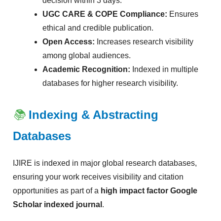
decision within 3 days.
UGC CARE & COPE Compliance:
Ensures
ethical and credible publication.
Open Access:
Increases research visibility
among global audiences.
Academic Recognition:
Indexed in multiple
databases for higher research visibility.
📚
Indexing & Abstracting
Databases
IJIRE is indexed in major global research databases,
ensuring your work receives visibility and citation
opportunities as part of a
high impact factor Google
Scholar indexed journal
.