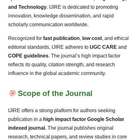
and Technology
. IJIRE is dedicated to promoting
innovation, knowledge dissemination, and rapid
scholarly communication worldwide.
Recognized for
fast publication
,
low cost
, and ethical
editorial standards, IJIRE adheres to
UGC CARE
and
COPE guidelines
. The journal’s high impact factor
reflects its quality, citation strength, and research
influence in the global academic community.
🎯
Scope of the Journal
IJIRE offers a strong platform for authors seeking
publication in a
high impact factor Google Scholar
indexed journal
. The journal publishes original
research, technical papers, and review studies in core