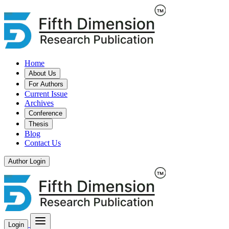
Home
About Us
For Authors
Current Issue
Archives
Conference
Thesis
Blog
Contact Us
Author Login
Login