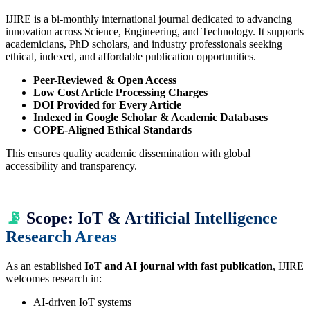
IJIRE is a bi-monthly international journal dedicated to advancing
innovation across Science, Engineering, and Technology. It supports
academicians, PhD scholars, and industry professionals seeking
ethical, indexed, and affordable publication opportunities.
Peer-Reviewed & Open Access
Low Cost Article Processing Charges
DOI Provided for Every Article
Indexed in Google Scholar & Academic Databases
COPE-Aligned Ethical Standards
This ensures quality academic dissemination with global
accessibility and transparency.
📡
Scope: IoT & Artificial Intelligence
Research Areas
As an established
IoT and AI journal with fast publication
, IJIRE
welcomes research in:
AI-driven IoT systems