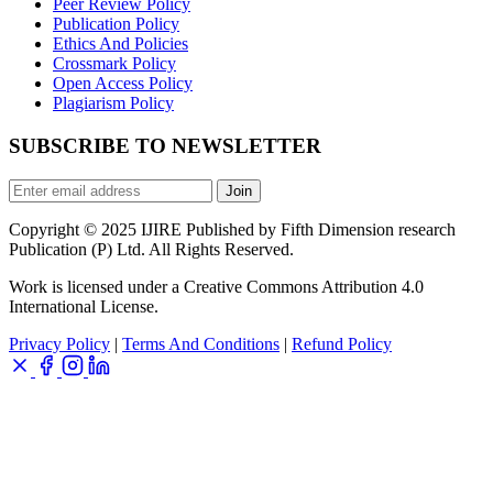
Peer Review Policy
Publication Policy
Ethics And Policies
Crossmark Policy
Open Access Policy
Plagiarism Policy
SUBSCRIBE TO NEWSLETTER
Join
Copyright © 2025 IJIRE Published by Fifth Dimension research
Publication (P) Ltd. All Rights Reserved.
Work is licensed under a Creative Commons Attribution 4.0
International License.
Privacy Policy
|
Terms And Conditions
|
Refund Policy