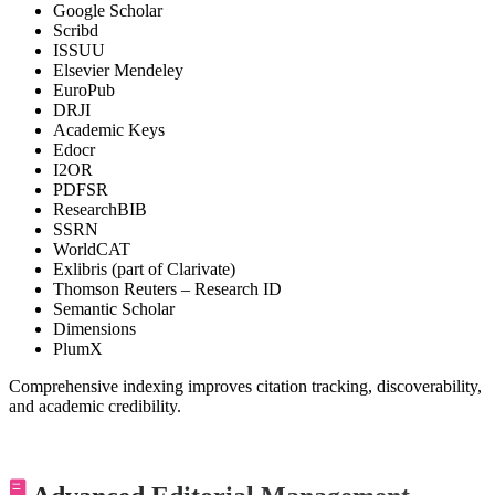
Google Scholar
Scribd
ISSUU
Elsevier Mendeley
EuroPub
DRJI
Academic Keys
Edocr
I2OR
PDFSR
ResearchBIB
SSRN
WorldCAT
Exlibris (part of Clarivate)
Thomson Reuters – Research ID
Semantic Scholar
Dimensions
PlumX
Comprehensive indexing improves citation tracking, discoverability,
and academic credibility.