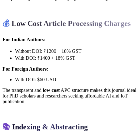
💰
Low Cost Article Processing Charges
For Indian Authors:
Without DOI: ₹1200 + 18% GST
With DOI: ₹1400 + 18% GST
For Foreign Authors:
With DOI: $60 USD
The transparent and
low cost
APC structure makes this journal ideal
for PhD scholars and researchers seeking affordable AI and IoT
publication.
📚
Indexing & Abstracting