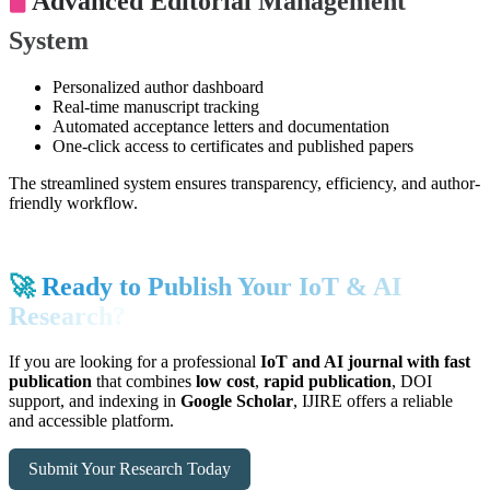
🖥️
Advanced Editorial Management
System
Personalized author dashboard
Real-time manuscript tracking
Automated acceptance letters and documentation
One-click access to certificates and published papers
The streamlined system ensures transparency, efficiency, and author-
friendly workflow.
🚀
Ready to Publish Your IoT & AI
Research?
If you are looking for a professional
IoT and AI journal with fast
publication
that combines
low cost
,
rapid publication
, DOI
support, and indexing in
Google Scholar
, IJIRE offers a reliable
and accessible platform.
Submit Your Research Today