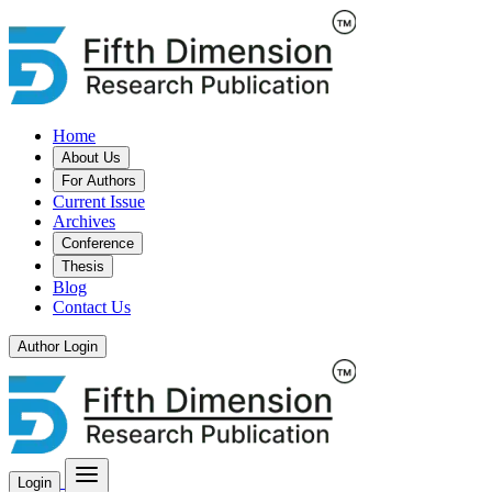
Home
About Us
For Authors
Current Issue
Archives
Conference
Thesis
Blog
Contact Us
Author Login
Login