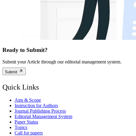
Ready to Submit?
Submit your Article through our editorial management system.
Submit
Quick Links
Aim & Scope
Instruction for Authors
Journal Publishing Process
Editorial Management System
Paper Status
Topics
Call for papers