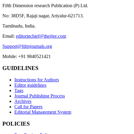
Fifth Dimension research Publication (P) Ltd.
No: 38D5F, Rajaji nagar, Ariyalur-621713.
Tamilnadu, India.
Email:
editorinchief@theijire.com
Support@fdrpjournals.org
Mobile: +91 9840521421
GUIDELINES
Instructions for Authors
Editor guidelines
Tags
Journal Publishing Process
Archives
Call for Papers
Editorial Management System
POLICIES