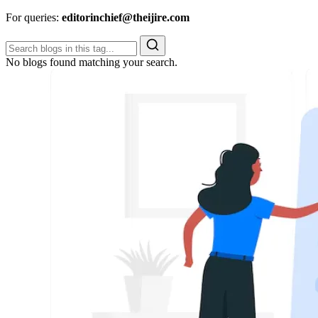
For queries:
editorinchief@theijire.com
No blogs found matching your search.