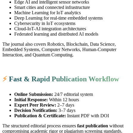
Edge AI and intelligent sensor networks
Smart cities and connected infrastructure
Machine Learning for IoT analytics
Deep Learning for real-time embedded systems
Cybersecurity in IoT ecosystems
Cloud-IoT-AI integration architectures
Federated learning and distributed AI models
The journal also covers Robotics, Blockchain, Data Science,
Embedded Systems, Computer Networks, Human-Computer
Interaction, and Quantum Computing.
⚡
Fast & Rapid Publication Workflow
Online Submission:
24/7 editorial system
Initial Response:
Within 12 hours
Expert Peer Review:
2–7 days
Decision Notification:
3–7 days
Publication & Certificate:
Instant PDF with DOI
The structured editorial process ensures
fast publication
without
compromising academic rigor or plagiarism screening standards.