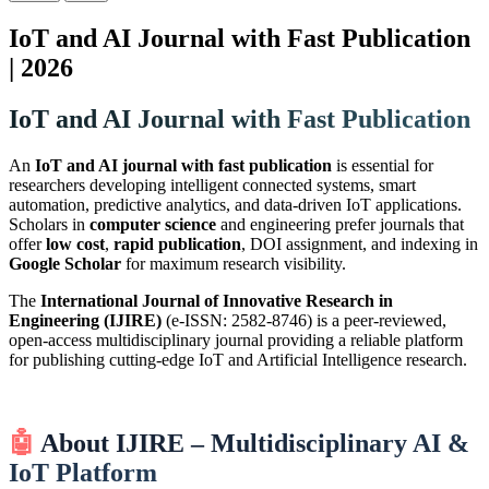
IoT and AI Journal with Fast Publication
| 2026
IoT and AI Journal with Fast Publication
An
IoT and AI journal with fast publication
is essential for
researchers developing intelligent connected systems, smart
automation, predictive analytics, and data-driven IoT applications.
Scholars in
computer science
and engineering prefer journals that
offer
low cost
,
rapid publication
, DOI assignment, and indexing in
Google Scholar
for maximum research visibility.
The
International Journal of Innovative Research in
Engineering (IJIRE)
(e-ISSN: 2582-8746) is a peer-reviewed,
open-access multidisciplinary journal providing a reliable platform
for publishing cutting-edge IoT and Artificial Intelligence research.
🤖
About IJIRE – Multidisciplinary AI &
IoT Platform