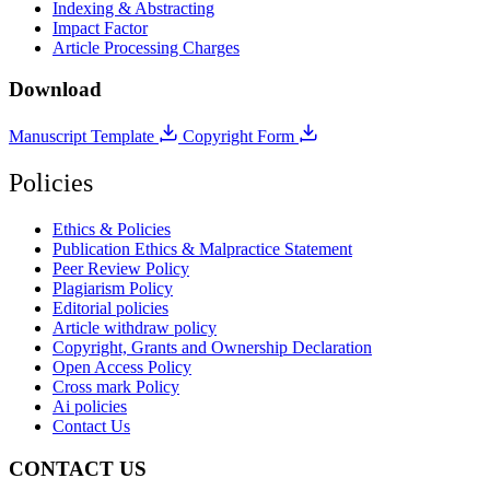
Indexing & Abstracting
Impact Factor
Article Processing Charges
Download
Manuscript Template
Copyright Form
Policies
Ethics & Policies
Publication Ethics & Malpractice Statement
Peer Review Policy
Plagiarism Policy
Editorial policies
Article withdraw policy
Copyright, Grants and Ownership Declaration
Open Access Policy
Cross mark Policy
Ai policies
Contact Us
CONTACT US