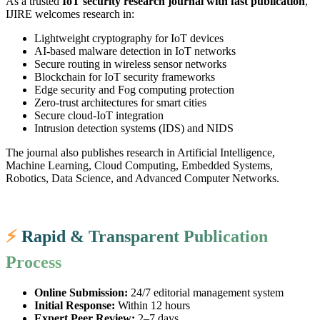
As a trusted
IoT security research journal with fast publication
,
IJIRE welcomes research in:
Lightweight cryptography for IoT devices
AI-based malware detection in IoT networks
Secure routing in wireless sensor networks
Blockchain for IoT security frameworks
Edge security and Fog computing protection
Zero-trust architectures for smart cities
Secure cloud-IoT integration
Intrusion detection systems (IDS) and NIDS
The journal also publishes research in Artificial Intelligence,
Machine Learning, Cloud Computing, Embedded Systems,
Robotics, Data Science, and Advanced Computer Networks.
⚡
Rapid & Transparent Publication
Process
Online Submission:
24/7 editorial management system
Initial Response:
Within 12 hours
Expert Peer Review:
2–7 days