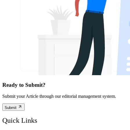
Ready to Submit?
Submit your Article through our editorial management system.
Submit
Quick Links