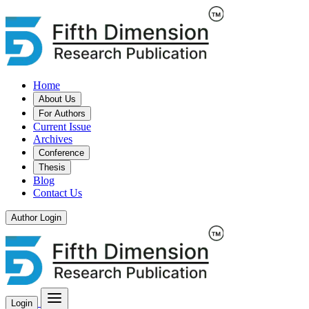
Home
About Us
For Authors
Current Issue
Archives
Conference
Thesis
Blog
Contact Us
Author Login
Login