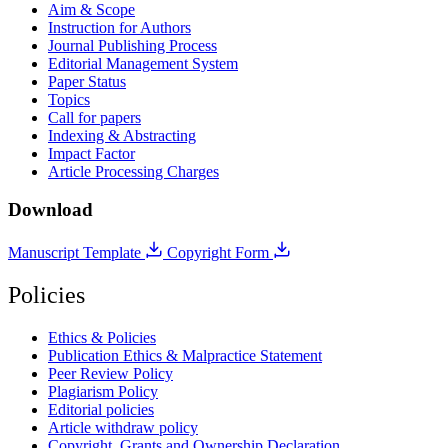
Aim & Scope
Instruction for Authors
Journal Publishing Process
Editorial Management System
Paper Status
Topics
Call for papers
Indexing & Abstracting
Impact Factor
Article Processing Charges
Download
Manuscript Template
Copyright Form
Policies
Ethics & Policies
Publication Ethics & Malpractice Statement
Peer Review Policy
Plagiarism Policy
Editorial policies
Article withdraw policy
Copyright, Grants and Ownership Declaration