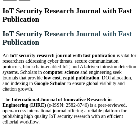
IoT Security Research Journal with Fast
Publication
IoT Security Research Journal with Fast
Publication
An
IoT security research journal with fast publication
is vital for
researchers addressing cyber threats, secure communication
protocols, blockchain-enabled IoT, and AI-driven intrusion detection
systems. Scholars in
computer science
and engineering seek
journals that provide
low cost
,
rapid publication
, DOI allocation,
and indexing in
Google Scholar
to ensure global visibility and
citation growth.
The
International Journal of Innovative Research in
Engineering (IJIRE)
(e-ISSN: 2582-8746) is a peer-reviewed,
open-access international journal offering a reliable platform for
publishing high-quality IoT security research with an efficient
editorial workflow.