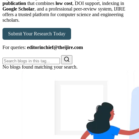
publication
that combines
low cost
, DOI support, indexing in
Google Scholar
, and a professional peer-review system, IJIRE
offers a trusted platform for computer science and engineering
scholars.
Submit Your Research Today
For queries:
editorinchief@theijire.com
No blogs found matching your search.