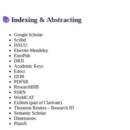
📚
Indexing & Abstracting
Google Scholar
Scribd
ISSUU
Elsevier Mendeley
EuroPub
DRJI
Academic Keys
Edocr
I2OR
PDFSR
ResearchBIB
SSRN
WorldCAT
Exlibris (part of Clarivate)
Thomson Reuters – Research ID
Semantic Scholar
Dimensions
PlumX