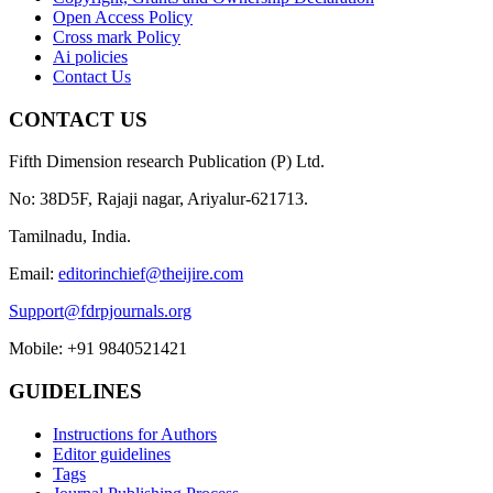
Open Access Policy
Cross mark Policy
Ai policies
Contact Us
CONTACT US
Fifth Dimension research Publication (P) Ltd.
No: 38D5F, Rajaji nagar, Ariyalur-621713.
Tamilnadu, India.
Email:
editorinchief@theijire.com
Support@fdrpjournals.org
Mobile: +91 9840521421
GUIDELINES
Instructions for Authors
Editor guidelines
Tags