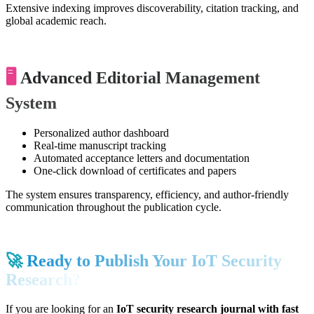
Extensive indexing improves discoverability, citation tracking, and
global academic reach.
🖥️
Advanced Editorial Management
System
Personalized author dashboard
Real-time manuscript tracking
Automated acceptance letters and documentation
One-click download of certificates and papers
The system ensures transparency, efficiency, and author-friendly
communication throughout the publication cycle.
🚀
Ready to Publish Your IoT Security
Research?
If you are looking for an
IoT security research journal with fast