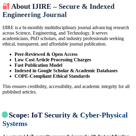
🔐
About IJIRE – Secure & Indexed
Engineering Journal
IJIRE is a bi-monthly multidisciplinary journal advancing research
across Science, Engineering, and Technology. It serves
academicians, PhD scholars, and industry professionals seeking
ethical, transparent, and affordable journal publication.
Peer-Reviewed & Open Access
Low Cost Article Processing Charges
Fast Publication Model
Indexed in Google Scholar & Academic Databases
COPE-Compliant Ethical Standards
This ensures credibility, accessibility, and academic integrity for all
published articles.
🌐
Scope: IoT Security & Cyber-Physical
Systems