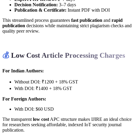
Decision Notification:
3–7 days
Publication & Certificate:
Instant PDF with DOI
This streamlined process guarantees
fast publication
and
rapid
publication
decisions while maintaining strict plagiarism checks and
quality peer review.
💰
Low Cost Article Processing Charges
For Indian Authors:
Without DOI: ₹1200 + 18% GST
With DOI: ₹1400 + 18% GST
For Foreign Authors:
With DOI: $60 USD
The transparent
low cost
APC structure makes IJIRE an ideal choice
for researchers seeking affordable, indexed IoT security journal
publication.