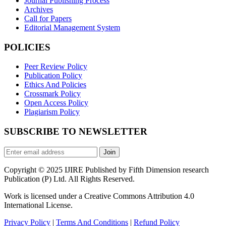
Journal Publishing Process
Archives
Call for Papers
Editorial Management System
POLICIES
Peer Review Policy
Publication Policy
Ethics And Policies
Crossmark Policy
Open Access Policy
Plagiarism Policy
SUBSCRIBE TO NEWSLETTER
Join
Copyright © 2025 IJIRE Published by Fifth Dimension research
Publication (P) Ltd. All Rights Reserved.
Work is licensed under a Creative Commons Attribution 4.0
International License.
Privacy Policy
|
Terms And Conditions
|
Refund Policy