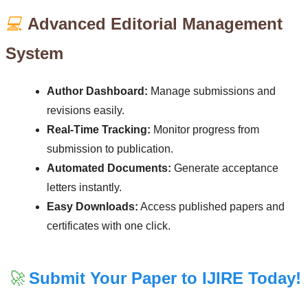
💻
Advanced Editorial Management
System
Author Dashboard:
Manage submissions and
revisions easily.
Real-Time Tracking:
Monitor progress from
submission to publication.
Automated Documents:
Generate acceptance
letters instantly.
Easy Downloads:
Access published papers and
certificates with one click.
🚀
Submit Your Paper to IJIRE Today!