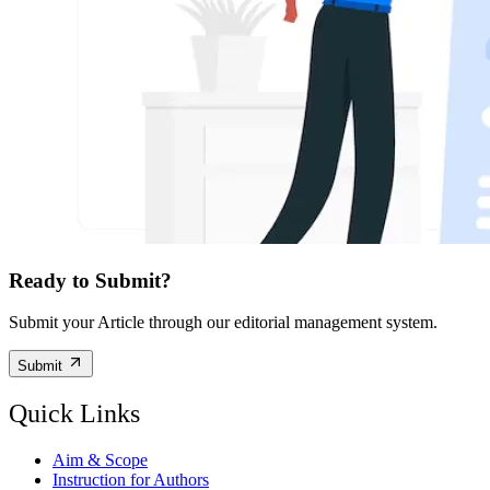
Ready to Submit?
Submit your Article through our editorial management system.
Submit
Quick Links
Aim & Scope
Instruction for Authors