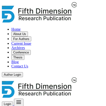
Home
About Us
For Authors
Current Issue
Archives
Conference
Thesis
Blog
Contact Us
Author Login
Login