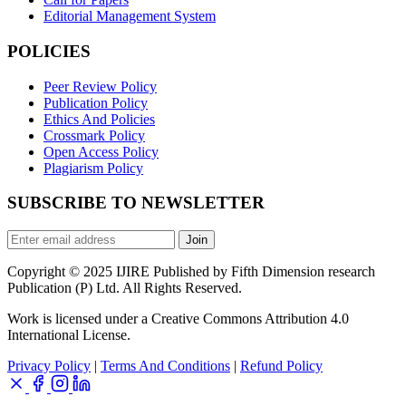
Editorial Management System
POLICIES
Peer Review Policy
Publication Policy
Ethics And Policies
Crossmark Policy
Open Access Policy
Plagiarism Policy
SUBSCRIBE TO NEWSLETTER
Join
Copyright © 2025 IJIRE Published by Fifth Dimension research
Publication (P) Ltd. All Rights Reserved.
Work is licensed under a Creative Commons Attribution 4.0
International License.
Privacy Policy
|
Terms And Conditions
|
Refund Policy