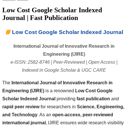
Low Cost Google Scholar Indexed
Journal | Fast Publication
📘
Low Cost Google Scholar Indexed Journal
International Journal of Innovative Research in
Engineering (IJIRE)
e-ISSN: 2582-8746 | Peer-Reviewed | Open Access |
Indexed in Google Scholar & UGC CARE
The
International Journal of Innovative Research in
Engineering (IJIRE)
is a renowned
Low Cost Google
Scholar Indexed Journal
providing
fast publication
and
rapid peer review
for researchers in
Science, Engineering,
and Technology
. As an
open-access, peer-reviewed
international journal
, IJIRE ensures wide research visibility