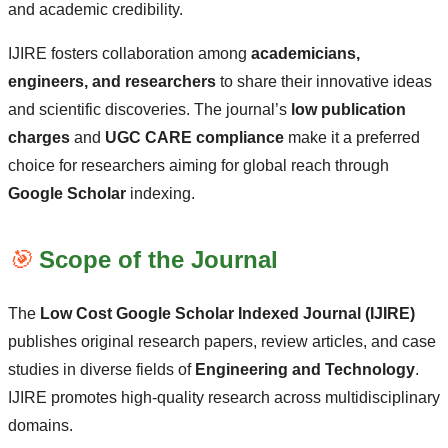
and academic credibility.
IJIRE fosters collaboration among
academicians,
engineers, and researchers
to share their innovative ideas
and scientific discoveries. The journal’s
low publication
charges
and
UGC CARE compliance
make it a preferred
choice for researchers aiming for global reach through
Google Scholar
indexing.
🎯
Scope of the Journal
The
Low Cost Google Scholar Indexed Journal (IJIRE)
publishes original research papers, review articles, and case
studies in diverse fields of
Engineering and Technology
.
IJIRE promotes high-quality research across multidisciplinary
domains.