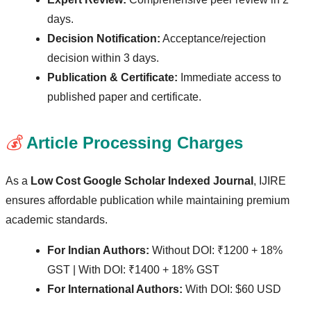
days.
Decision Notification:
Acceptance/rejection
decision within 3 days.
Publication & Certificate:
Immediate access to
published paper and certificate.
💰
Article Processing Charges
As a
Low Cost Google Scholar Indexed Journal
, IJIRE
ensures affordable publication while maintaining premium
academic standards.
For Indian Authors:
Without DOI: ₹1200 + 18%
GST | With DOI: ₹1400 + 18% GST
For International Authors:
With DOI: $60 USD