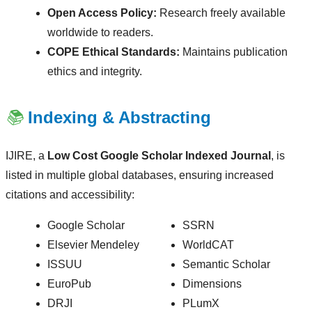
Open Access Policy:
Research freely available
worldwide to readers.
COPE Ethical Standards:
Maintains publication
ethics and integrity.
📚
Indexing & Abstracting
IJIRE, a
Low Cost Google Scholar Indexed Journal
, is
listed in multiple global databases, ensuring increased
citations and accessibility:
Google Scholar
SSRN
Elsevier Mendeley
WorldCAT
ISSUU
Semantic Scholar
EuroPub
Dimensions
DRJI
PLumX