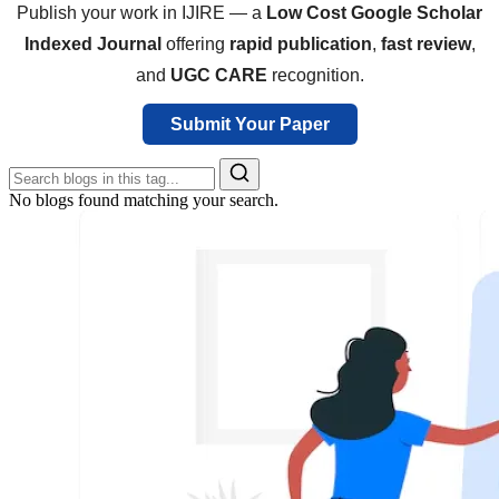
Publish your work in IJIRE — a
Low Cost Google Scholar
Indexed Journal
offering
rapid publication
,
fast review
,
and
UGC CARE
recognition.
Submit Your Paper
No blogs found matching your search.