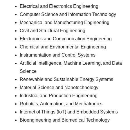
Electrical and Electronics Engineering
Computer Science and Information Technology
Mechanical and Manufacturing Engineering
Civil and Structural Engineering
Electronics and Communication Engineering
Chemical and Environmental Engineering
Instrumentation and Control Systems
Artificial Intelligence, Machine Learning, and Data
Science
Renewable and Sustainable Energy Systems
Material Science and Nanotechnology
Industrial and Production Engineering
Robotics, Automation, and Mechatronics
Internet of Things (IoT) and Embedded Systems
Bioengineering and Biomedical Technology