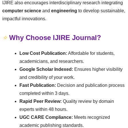
IJIRE also encourages interdisciplinary research integrating
computer science
and
engineering
to develop sustainable,
impactful innovations.
⭐
Why Choose IJIRE Journal?
Low Cost Publication:
Affordable for students,
academicians, and researchers.
Google Scholar Indexed:
Ensures higher visibility
and credibility of your work.
Fast Publication:
Decision and publication process
completed within 3 days.
Rapid Peer Review:
Quality review by domain
experts within 48 hours.
UGC CARE Compliance:
Meets recognized
academic publishing standards.