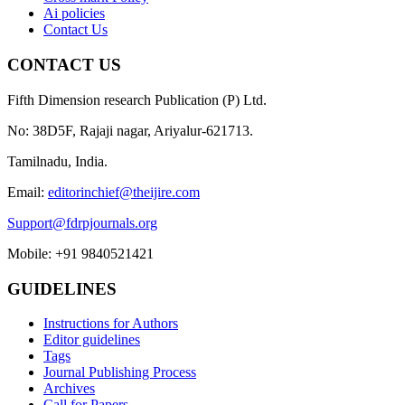
Ai policies
Contact Us
CONTACT US
Fifth Dimension research Publication (P) Ltd.
No: 38D5F, Rajaji nagar, Ariyalur-621713.
Tamilnadu, India.
Email:
editorinchief@theijire.com
Support@fdrpjournals.org
Mobile: +91 9840521421
GUIDELINES
Instructions for Authors
Editor guidelines
Tags
Journal Publishing Process
Archives
Call for Papers