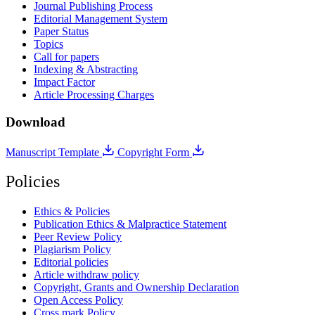
Journal Publishing Process
Editorial Management System
Paper Status
Topics
Call for papers
Indexing & Abstracting
Impact Factor
Article Processing Charges
Download
Manuscript Template
Copyright Form
Policies
Ethics & Policies
Publication Ethics & Malpractice Statement
Peer Review Policy
Plagiarism Policy
Editorial policies
Article withdraw policy
Copyright, Grants and Ownership Declaration
Open Access Policy
Cross mark Policy