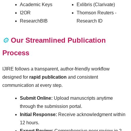
Academic Keys
Exlibris (Clarivate)
I2OR
Thomson Reuters -
ResearchBIB
Research ID
⚙️
Our Streamlined Publication
Process
IJIRE follows a transparent, author-friendly workflow
designed for
rapid publication
and consistent
communication at every step.
Submit Online:
Upload manuscripts anytime
through the submission portal.
Initial Response:
Receive acknowledgment within
12 hours.
Expert Review:
Comprehensive peer review in 2