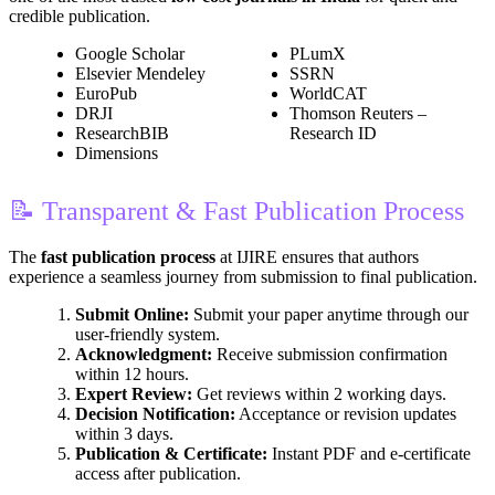
credible publication.
Google Scholar
PLumX
Elsevier Mendeley
SSRN
EuroPub
WorldCAT
DRJI
Thomson Reuters –
ResearchBIB
Research ID
Dimensions
📝 Transparent & Fast Publication Process
The
fast publication process
at IJIRE ensures that authors
experience a seamless journey from submission to final publication.
Submit Online:
Submit your paper anytime through our
user-friendly system.
Acknowledgment:
Receive submission confirmation
within 12 hours.
Expert Review:
Get reviews within 2 working days.
Decision Notification:
Acceptance or revision updates
within 3 days.
Publication & Certificate:
Instant PDF and e-certificate
access after publication.