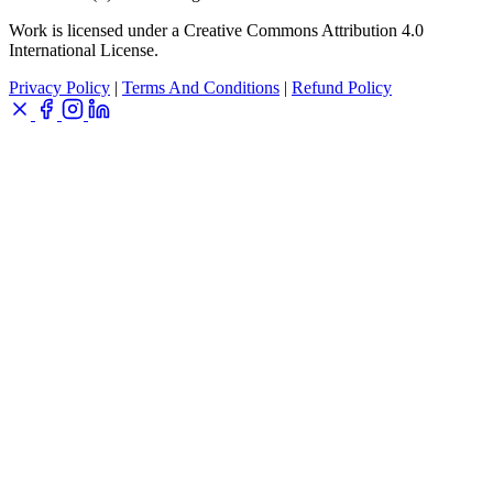
Work is licensed under a Creative Commons Attribution 4.0
International License.
Privacy Policy
|
Terms And Conditions
|
Refund Policy