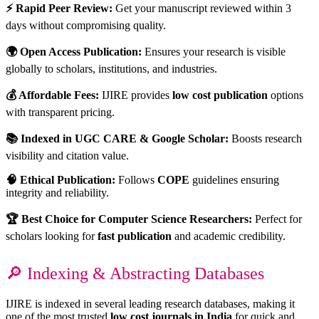
⚡ Rapid Peer Review:
Get your manuscript reviewed within 3
days without compromising quality.
🌍 Open Access Publication:
Ensures your research is visible
globally to scholars, institutions, and industries.
💰 Affordable Fees:
IJIRE provides
low cost publication
options
with transparent pricing.
📚 Indexed in UGC CARE & Google Scholar:
Boosts research
visibility and citation value.
🧠 Ethical Publication:
Follows
COPE
guidelines ensuring
integrity and reliability.
🏆 Best Choice for Computer Science Researchers:
Perfect for
scholars looking for
fast publication
and academic credibility.
🔎 Indexing & Abstracting Databases
IJIRE is indexed in several leading research databases, making it
one of the most trusted
low cost journals in India
for quick and