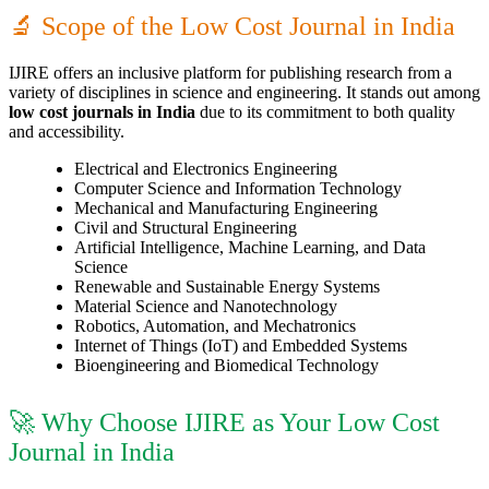
🔬 Scope of the Low Cost Journal in India
IJIRE offers an inclusive platform for publishing research from a
variety of disciplines in science and engineering. It stands out among
low cost journals in India
due to its commitment to both quality
and accessibility.
Electrical and Electronics Engineering
Computer Science and Information Technology
Mechanical and Manufacturing Engineering
Civil and Structural Engineering
Artificial Intelligence, Machine Learning, and Data
Science
Renewable and Sustainable Energy Systems
Material Science and Nanotechnology
Robotics, Automation, and Mechatronics
Internet of Things (IoT) and Embedded Systems
Bioengineering and Biomedical Technology
🚀 Why Choose IJIRE as Your Low Cost
Journal in India