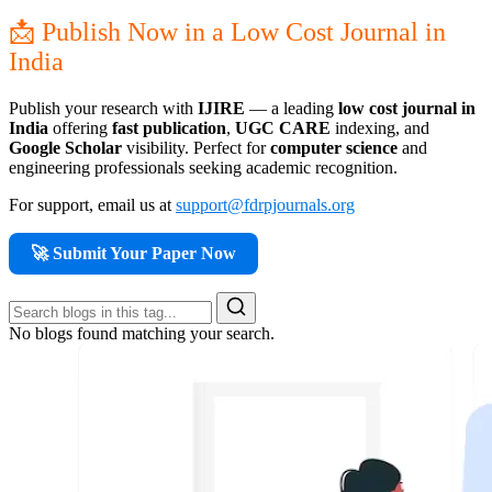
📩 Publish Now in a Low Cost Journal in
India
Publish your research with
IJIRE
— a leading
low cost journal in
India
offering
fast publication
,
UGC CARE
indexing, and
Google Scholar
visibility. Perfect for
computer science
and
engineering professionals seeking academic recognition.
For support, email us at
support@fdrpjournals.org
🚀 Submit Your Paper Now
No blogs found matching your search.