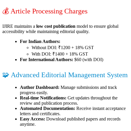
💰 Article Processing Charges
IJIRE maintains a
low cost publication
model to ensure global
accessibility while maintaining editorial quality.
For Indian Authors:
Without DOI: ₹1200 + 18% GST
With DOI: ₹1400 + 18% GST
For International Authors:
$60 (with DOI)
🧩 Advanced Editorial Management System
Author Dashboard:
Manage submissions and track
progress easily.
Real-time Notifications:
Get updates throughout the
review and publication process.
Automated Documentation:
Receive instant acceptance
letters and certificates.
Easy Access:
Download published papers and records
anytime.