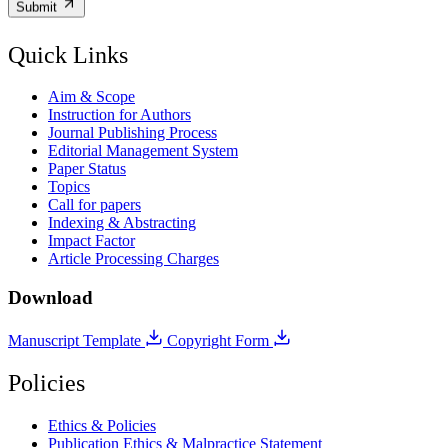
Submit
Quick Links
Aim & Scope
Instruction for Authors
Journal Publishing Process
Editorial Management System
Paper Status
Topics
Call for papers
Indexing & Abstracting
Impact Factor
Article Processing Charges
Download
Manuscript Template
Copyright Form
Policies
Ethics & Policies
Publication Ethics & Malpractice Statement