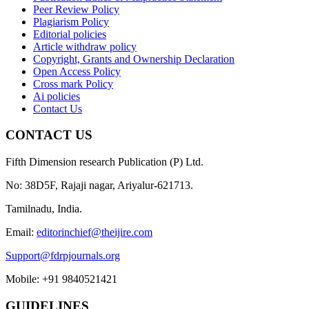
Peer Review Policy
Plagiarism Policy
Editorial policies
Article withdraw policy
Copyright, Grants and Ownership Declaration
Open Access Policy
Cross mark Policy
Ai policies
Contact Us
CONTACT US
Fifth Dimension research Publication (P) Ltd.
No: 38D5F, Rajaji nagar, Ariyalur-621713.
Tamilnadu, India.
Email:
editorinchief@theijire.com
Support@fdrpjournals.org
Mobile: +91 9840521421
GUIDELINES