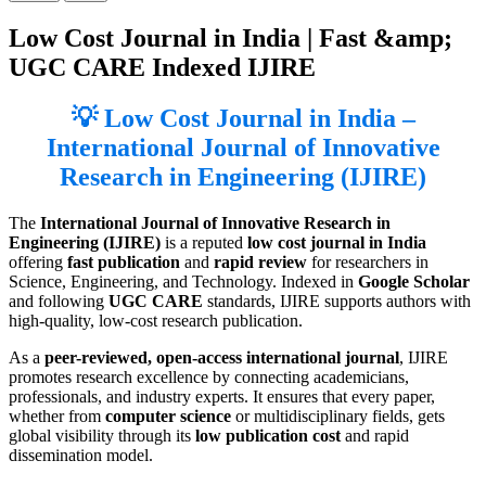
Low Cost Journal in India | Fast &amp;
UGC CARE Indexed IJIRE
💡 Low Cost Journal in India –
International Journal of Innovative
Research in Engineering (IJIRE)
The
International Journal of Innovative Research in
Engineering (IJIRE)
is a reputed
low cost journal in India
offering
fast publication
and
rapid review
for researchers in
Science, Engineering, and Technology. Indexed in
Google Scholar
and following
UGC CARE
standards, IJIRE supports authors with
high-quality, low-cost research publication.
As a
peer-reviewed, open-access international journal
, IJIRE
promotes research excellence by connecting academicians,
professionals, and industry experts. It ensures that every paper,
whether from
computer science
or multidisciplinary fields, gets
global visibility through its
low publication cost
and rapid
dissemination model.