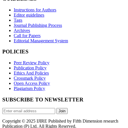
Instructions for Authors
Editor guidelines
Tags
Journal Publishing Process
Archives
Call for Papers
Editorial Management System
POLICIES
Peer Review Policy
Publication Policy
Ethics And Policies
Crossmark Policy
Open Access Policy
Plagiarism Policy
SUBSCRIBE TO NEWSLETTER
Join
Copyright © 2025 IJIRE Published by Fifth Dimension research
Publication (P) Ltd. All Rights Reserved.