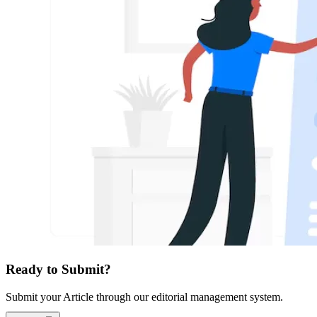
Ready to Submit?
Submit your Article through our editorial management system.