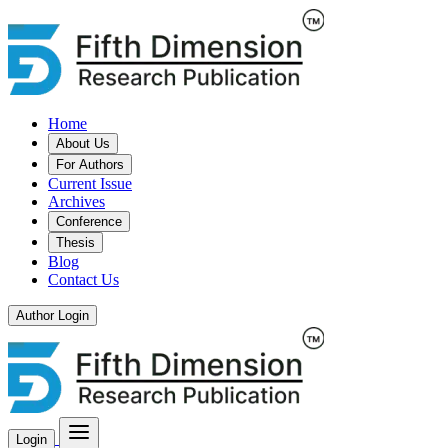
Home
About Us
For Authors
Current Issue
Archives
Conference
Thesis
Blog
Contact Us
Author Login
Login