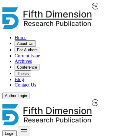
Home
About Us
For Authors
Current Issue
Archives
Conference
Thesis
Blog
Contact Us
Author Login
Login