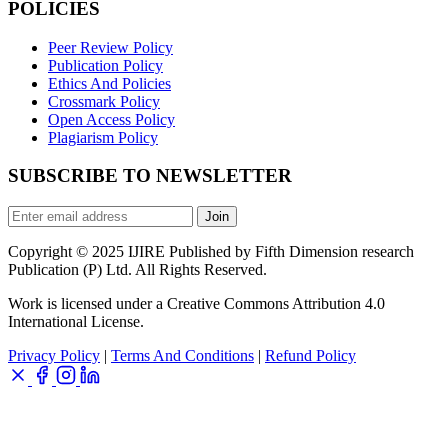
POLICIES
Peer Review Policy
Publication Policy
Ethics And Policies
Crossmark Policy
Open Access Policy
Plagiarism Policy
SUBSCRIBE TO NEWSLETTER
Join
Copyright © 2025 IJIRE Published by Fifth Dimension research
Publication (P) Ltd. All Rights Reserved.
Work is licensed under a Creative Commons Attribution 4.0
International License.
Privacy Policy
|
Terms And Conditions
|
Refund Policy