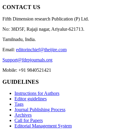
CONTACT US
Fifth Dimension research Publication (P) Ltd.
No: 38D5F, Rajaji nagar, Ariyalur-621713.
Tamilnadu, India.
Email:
editorinchief@theijire.com
Support@fdrpjournals.org
Mobile: +91 9840521421
GUIDELINES
Instructions for Authors
Editor guidelines
Tags
Journal Publishing Process
Archives
Call for Papers
Editorial Management System