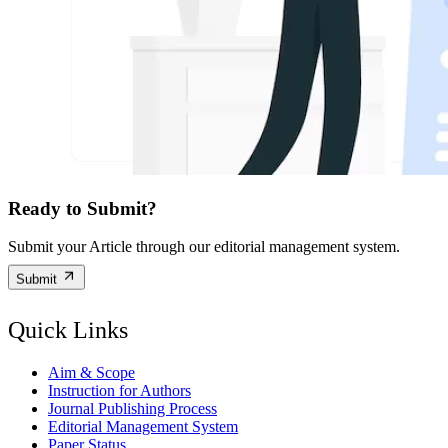
Ready to Submit?
Submit your Article through our editorial management system.
Submit
Quick Links
Aim & Scope
Instruction for Authors
Journal Publishing Process
Editorial Management System
Paper Status