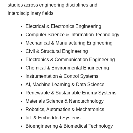
studies across engineering disciplines and
interdisciplinary fields:
Electrical & Electronics Engineering
Computer Science & Information Technology
Mechanical & Manufacturing Engineering
Civil & Structural Engineering
Electronics & Communication Engineering
Chemical & Environmental Engineering
Instrumentation & Control Systems
AI, Machine Learning & Data Science
Renewable & Sustainable Energy Systems
Materials Science & Nanotechnology
Robotics, Automation & Mechatronics
IoT & Embedded Systems
Bioengineering & Biomedical Technology