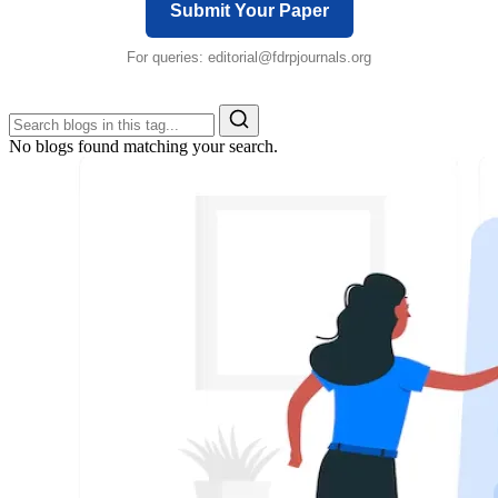
Submit Your Paper
For queries:
editorial@fdrpjournals.org
No blogs found matching your search.