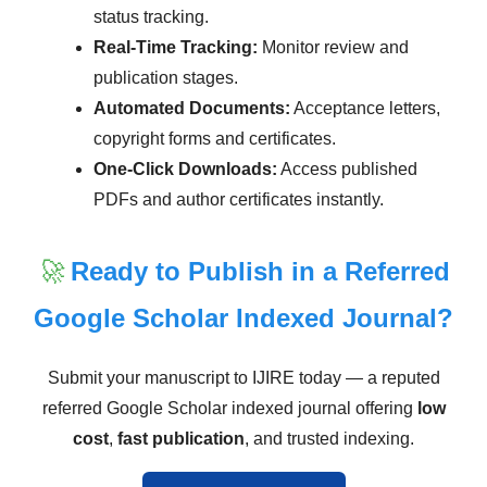
status tracking.
Real-Time Tracking:
Monitor review and
publication stages.
Automated Documents:
Acceptance letters,
copyright forms and certificates.
One-Click Downloads:
Access published
PDFs and author certificates instantly.
🚀
Ready to Publish in a Referred
Google Scholar Indexed Journal?
Submit your manuscript to IJIRE today — a reputed
referred Google Scholar indexed journal offering
low
cost
,
fast publication
, and trusted indexing.