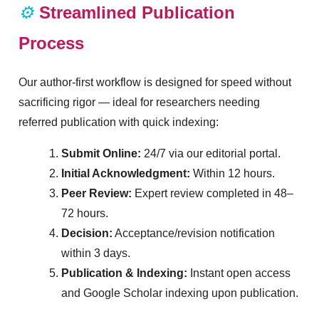
⚙️
Streamlined Publication
Process
Our author-first workflow is designed for speed without
sacrificing rigor — ideal for researchers needing
referred publication with quick indexing:
Submit Online:
24/7 via our editorial portal.
Initial Acknowledgment:
Within 12 hours.
Peer Review:
Expert review completed in 48–
72 hours.
Decision:
Acceptance/revision notification
within 3 days.
Publication & Indexing:
Instant open access
and Google Scholar indexing upon publication.