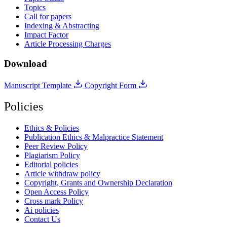
Topics
Call for papers
Indexing & Abstracting
Impact Factor
Article Processing Charges
Download
Manuscript Template
Copyright Form
Policies
Ethics & Policies
Publication Ethics & Malpractice Statement
Peer Review Policy
Plagiarism Policy
Editorial policies
Article withdraw policy
Copyright, Grants and Ownership Declaration
Open Access Policy
Cross mark Policy
Ai policies
Contact Us