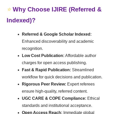
⭐
Why Choose IJIRE (Referred &
Indexed)?
Referred & Google Scholar Indexed:
Enhanced discoverability and academic
recognition.
Low Cost Publication:
Affordable author
charges for open access publishing.
Fast & Rapid Publication:
Streamlined
workflow for quick decisions and publication.
Rigorous Peer Review:
Expert referees
ensure high-quality, referred content.
UGC CARE & COPE Compliance:
Ethical
standards and institutional acceptance.
Open Access Reach:
Immediate global