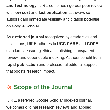
and Technology
. IJIRE combines rigorous peer review
with
low cost
and
fast publication
pathways so
authors gain immediate visibility and citation potential
on Google Scholar.
As a
referred journal
recognized by academics and
institutions, IJIRE adheres to
UGC CARE
and
COPE
standards, ensuring ethical publishing, transparent
review, and dependable indexing. Authors benefit from
rapid publication
and professional editorial support
that boosts research impact.
🎯
Scope of the Journal
IJIRE, a referred Google Scholar indexed journal,
welcomes original research, reviews and applied