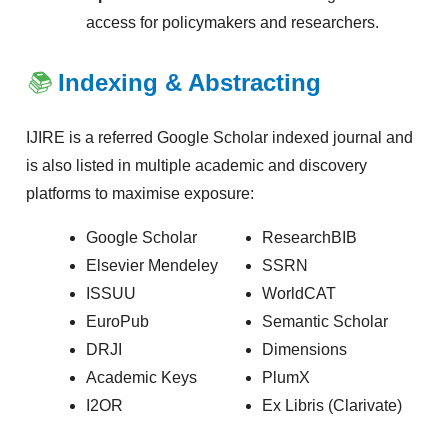
access for policymakers and researchers.
📚
Indexing & Abstracting
IJIRE is a referred Google Scholar indexed journal and
is also listed in multiple academic and discovery
platforms to maximise exposure:
Google Scholar
ResearchBIB
Elsevier Mendeley
SSRN
ISSUU
WorldCAT
EuroPub
Semantic Scholar
DRJI
Dimensions
Academic Keys
PlumX
I2OR
Ex Libris (Clarivate)