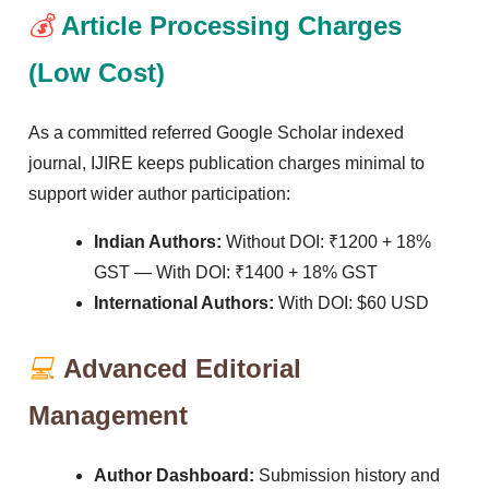
💰
Article Processing Charges
(Low Cost)
As a committed referred Google Scholar indexed
journal, IJIRE keeps publication charges minimal to
support wider author participation:
Indian Authors:
Without DOI: ₹1200 + 18%
GST — With DOI: ₹1400 + 18% GST
International Authors:
With DOI: $60 USD
💻
Advanced Editorial
Management
Author Dashboard:
Submission history and