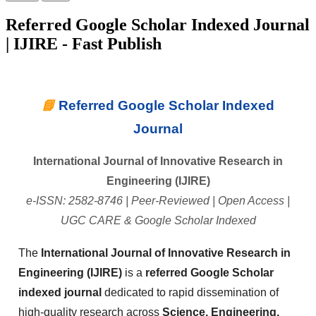
Referred Google Scholar Indexed Journal
| IJIRE - Fast Publish
📘
Referred Google Scholar Indexed
Journal
International Journal of Innovative Research in
Engineering (IJIRE)
e-ISSN: 2582-8746 | Peer-Reviewed | Open Access |
UGC CARE & Google Scholar Indexed
The
International Journal of Innovative Research in
Engineering (IJIRE)
is a
referred Google Scholar
indexed journal
dedicated to rapid dissemination of
high-quality research across
Science, Engineering,