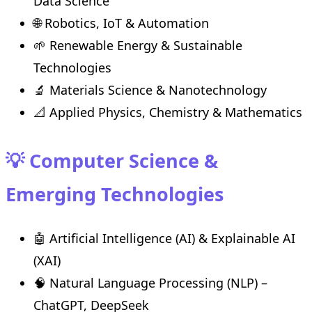
Data Science
🌐 Robotics, IoT & Automation
🌱 Renewable Energy & Sustainable
Technologies
🔬 Materials Science & Nanotechnology
📐 Applied Physics, Chemistry & Mathematics
💡 Computer Science &
Emerging Technologies
🤖 Artificial Intelligence (AI) & Explainable AI
(XAI)
🧠 Natural Language Processing (NLP) –
ChatGPT, DeepSeek