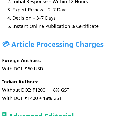
Initial Response – Within 12 Hours
Expert Review – 2–7 Days
Decision – 3–7 Days
Instant Online Publication & Certificate
💳 Article Processing Charges
Foreign Authors:
With DOI: $60 USD
Indian Authors:
Without DOI: ₹1200 + 18% GST
With DOI: ₹1400 + 18% GST