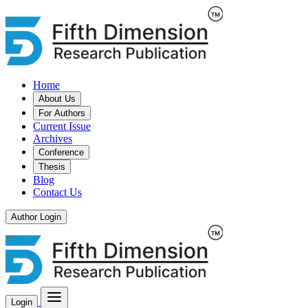
Home
About Us
For Authors
Current Issue
Archives
Conference
Thesis
Blog
Contact Us
Author Login
Login