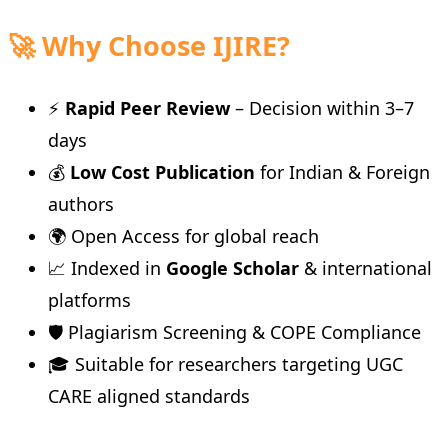
🚀 Why Choose IJIRE?
⚡
Rapid Peer Review
– Decision within 3–7
days
💰
Low Cost Publication
for Indian & Foreign
authors
🌍 Open Access for global reach
📈 Indexed in
Google Scholar
& international
platforms
🛡️ Plagiarism Screening & COPE Compliance
🎓 Suitable for researchers targeting UGC
CARE aligned standards