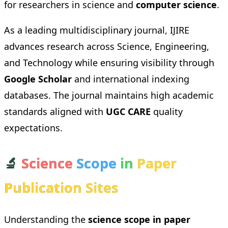
for researchers in science and
computer science
.
As a leading multidisciplinary journal, IJIRE
advances research across Science, Engineering,
and Technology while ensuring visibility through
Google Scholar
and international indexing
databases. The journal maintains high academic
standards aligned with
UGC CARE
quality
expectations.
🔬
Science
Scope
in
Paper
Publication Sites
Understanding the
science scope in paper