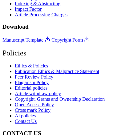
Indexing & Abstracting
Impact Factor
Article Processing Charges
Download
Manuscript Template
Copyright Form
Policies
Ethics & Policies
Publication Ethics & Malpractice Statement
Peer Review Policy
Plagiarism Policy
Editorial policies
Article withdraw policy
Copyright, Grants and Ownership Declaration
Open Access Policy
Cross mark Policy
Ai policies
Contact Us
CONTACT US