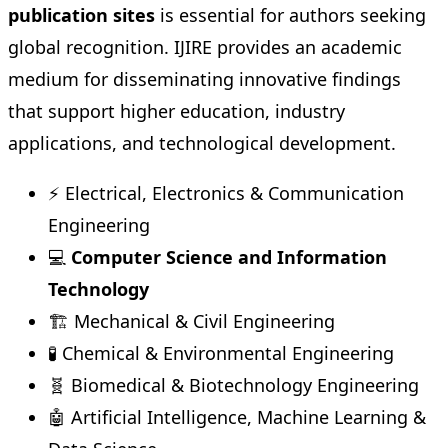
publication sites
is essential for authors seeking
global recognition. IJIRE provides an academic
medium for disseminating innovative findings
that support higher education, industry
applications, and technological development.
⚡ Electrical, Electronics & Communication
Engineering
💻
Computer Science and Information
Technology
🏗️ Mechanical & Civil Engineering
🧪 Chemical & Environmental Engineering
🧬 Biomedical & Biotechnology Engineering
🤖 Artificial Intelligence, Machine Learning &