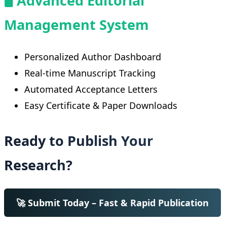
🖥️ Advanced Editorial
Management System
Personalized Author Dashboard
Real-time Manuscript Tracking
Automated Acceptance Letters
Easy Certificate & Paper Downloads
Ready to Publish Your
Research?
🚀 Submit Today – Fast & Rapid Publication