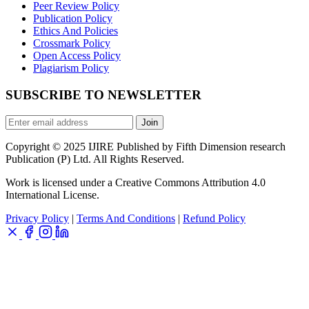
Peer Review Policy
Publication Policy
Ethics And Policies
Crossmark Policy
Open Access Policy
Plagiarism Policy
SUBSCRIBE TO NEWSLETTER
Join
Copyright © 2025 IJIRE Published by Fifth Dimension research
Publication (P) Ltd. All Rights Reserved.
Work is licensed under a Creative Commons Attribution 4.0
International License.
Privacy Policy
|
Terms And Conditions
|
Refund Policy