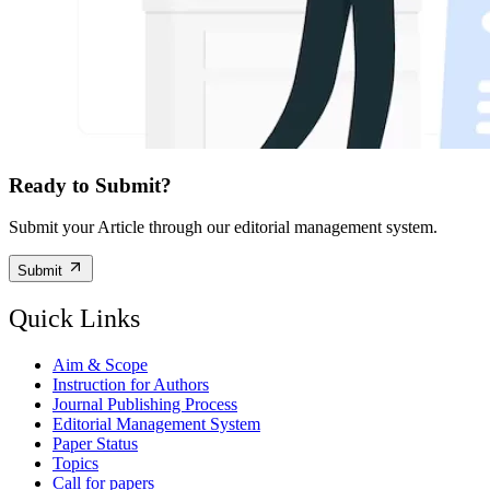
Ready to Submit?
Submit your Article through our editorial management system.
Submit
Quick Links
Aim & Scope
Instruction for Authors
Journal Publishing Process
Editorial Management System
Paper Status
Topics
Call for papers