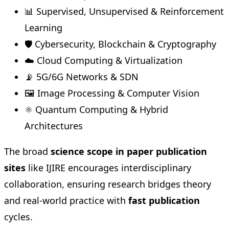
📊 Supervised, Unsupervised & Reinforcement
Learning
🛡️ Cybersecurity, Blockchain & Cryptography
☁️ Cloud Computing & Virtualization
📡 5G/6G Networks & SDN
🖼️ Image Processing & Computer Vision
⚛️ Quantum Computing & Hybrid
Architectures
The broad
science scope in paper publication
sites
like IJIRE encourages interdisciplinary
collaboration, ensuring research bridges theory
and real-world practice with
fast publication
cycles.