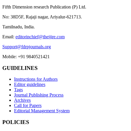
Fifth Dimension research Publication (P) Ltd.
No: 38D5F, Rajaji nagar, Ariyalur-621713.
Tamilnadu, India.
Email:
editorinchief@theijire.com
Support@fdrpjournals.org
Mobile: +91 9840521421
GUIDELINES
Instructions for Authors
Editor guidelines
Tags
Journal Publishing Process
Archives
Call for Papers
Editorial Management System
POLICIES