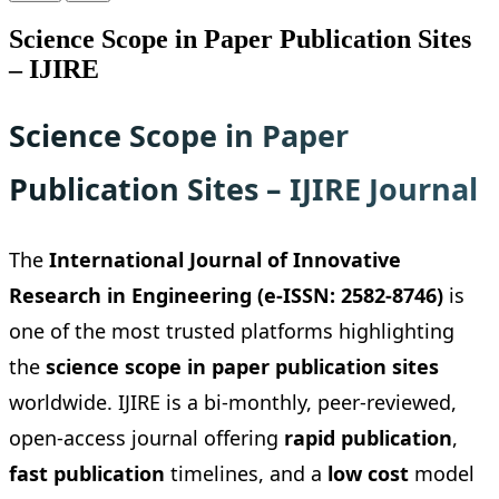
Science Scope in Paper Publication Sites
– IJIRE
Science Scope in Paper
Publication Sites – IJIRE Journal
The
International Journal of Innovative
Research in Engineering (e-ISSN: 2582-8746)
is
one of the most trusted platforms highlighting
the
science scope in paper publication sites
worldwide. IJIRE is a bi-monthly, peer-reviewed,
open-access journal offering
rapid publication
,
fast publication
timelines, and a
low cost
model