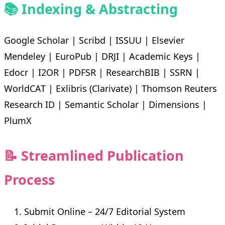
📚 Indexing & Abstracting
Google Scholar | Scribd | ISSUU | Elsevier
Mendeley | EuroPub | DRJI | Academic Keys |
Edocr | I2OR | PDFSR | ResearchBIB | SSRN |
WorldCAT | Exlibris (Clarivate) | Thomson Reuters
Research ID | Semantic Scholar | Dimensions |
PlumX
📝 Streamlined Publication
Process
Submit Online – 24/7 Editorial System