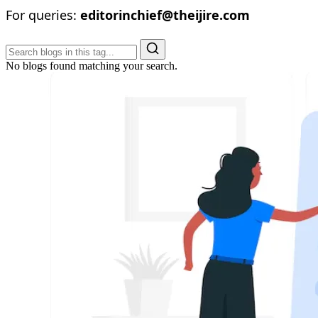
For queries:
editorinchief@theijire.com
No blogs found matching your search.