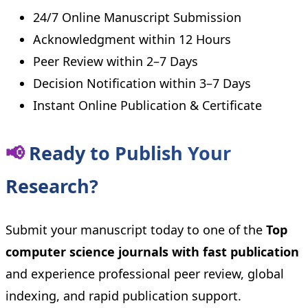
24/7 Online Manuscript Submission
Acknowledgment within 12 Hours
Peer Review within 2–7 Days
Decision Notification within 3–7 Days
Instant Online Publication & Certificate
📢
Ready to Publish Your
Research?
Submit your manuscript today to one of the
Top
computer science journals with fast publication
and experience professional peer review, global
indexing, and rapid publication support.