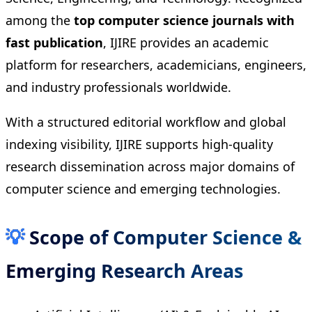
among the
top computer science journals with
fast publication
, IJIRE provides an academic
platform for researchers, academicians, engineers,
and industry professionals worldwide.
With a structured editorial workflow and global
indexing visibility, IJIRE supports high-quality
research dissemination across major domains of
computer science and emerging technologies.
💡
Scope of Computer Science &
Emerging Research Areas