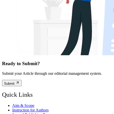
Ready to Submit?
Submit your Article through our editorial management system.
Submit
Quick Links
Aim & Scope
Instruction for Authors