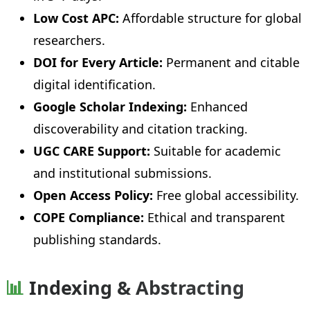
Low Cost APC:
Affordable structure for global
researchers.
DOI for Every Article:
Permanent and citable
digital identification.
Google Scholar Indexing:
Enhanced
discoverability and citation tracking.
UGC CARE Support:
Suitable for academic
and institutional submissions.
Open Access Policy:
Free global accessibility.
COPE Compliance:
Ethical and transparent
publishing standards.
📊
Indexing & Abstracting