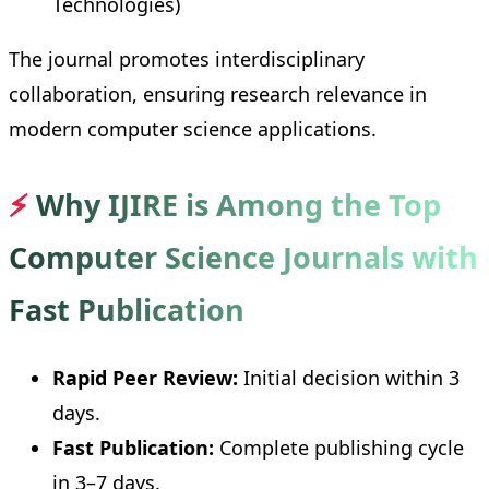
Technologies)
The journal promotes interdisciplinary
collaboration, ensuring research relevance in
modern computer science applications.
⚡
Why IJIRE is Among the Top
Computer Science Journals with
Fast Publication
Rapid Peer Review:
Initial decision within 3
days.
Fast Publication:
Complete publishing cycle
in 3–7 days.