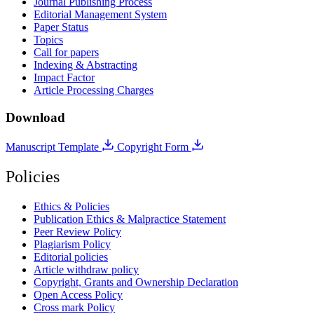
Journal Publishing Process
Editorial Management System
Paper Status
Topics
Call for papers
Indexing & Abstracting
Impact Factor
Article Processing Charges
Download
Manuscript Template
Copyright Form
Policies
Ethics & Policies
Publication Ethics & Malpractice Statement
Peer Review Policy
Plagiarism Policy
Editorial policies
Article withdraw policy
Copyright, Grants and Ownership Declaration
Open Access Policy
Cross mark Policy