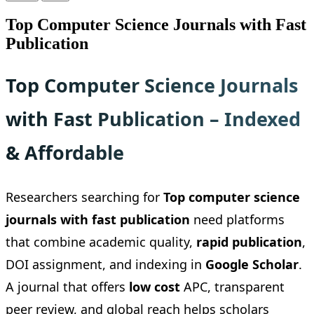
Top Computer Science Journals with Fast
Publication
Top Computer Science Journals
with Fast Publication – Indexed
& Affordable
Researchers searching for
Top computer science
journals with fast publication
need platforms
that combine academic quality,
rapid publication
,
DOI assignment, and indexing in
Google Scholar
.
A journal that offers
low cost
APC, transparent
peer review, and global reach helps scholars