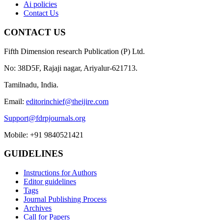
Ai policies
Contact Us
CONTACT US
Fifth Dimension research Publication (P) Ltd.
No: 38D5F, Rajaji nagar, Ariyalur-621713.
Tamilnadu, India.
Email:
editorinchief@theijire.com
Support@fdrpjournals.org
Mobile: +91 9840521421
GUIDELINES
Instructions for Authors
Editor guidelines
Tags
Journal Publishing Process
Archives
Call for Papers