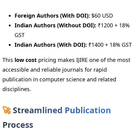
Foreign Authors (With DOI):
$60 USD
Indian Authors (Without DOI):
₹1200 + 18%
GST
Indian Authors (With DOI):
₹1400 + 18% GST
This
low cost
pricing makes IJIRE one of the most
accessible and reliable journals for rapid
publication in computer science and related
disciplines.
🚀
Streamlined Publication
Process