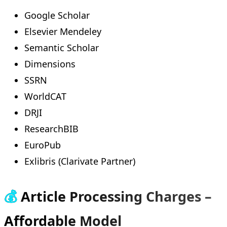
Google Scholar
Elsevier Mendeley
Semantic Scholar
Dimensions
SSRN
WorldCAT
DRJI
ResearchBIB
EuroPub
Exlibris (Clarivate Partner)
💰
Article Processing Charges –
Affordable Model