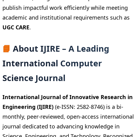
publish impactful work efficiently while meeting
academic and institutional requirements such as
UGC CARE
.
📘
About IJIRE – A Leading
International Computer
Science Journal
International Journal of Innovative Research in
Engineering (IJIRE)
(e-ISSN: 2582-8746) is a bi-
monthly, peer-reviewed, open-access international
journal dedicated to advancing knowledge in
Science, Engineering, and Technology. Recognized