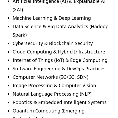
Artificial Intelligence (AI) & Explainable AI
(XAI)
Machine Learning & Deep Learning
Data Science & Big Data Analytics (Hadoop,
Spark)
Cybersecurity & Blockchain Security
Cloud Computing & Hybrid Infrastructure
Internet of Things (IoT) & Edge Computing
Software Engineering & DevOps Practices
Computer Networks (5G/6G, SDN)
Image Processing & Computer Vision
Natural Language Processing (NLP)
Robotics & Embedded Intelligent Systems
Quantum Computing (Emerging