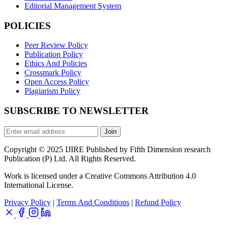
Editorial Management System
POLICIES
Peer Review Policy
Publication Policy
Ethics And Policies
Crossmark Policy
Open Access Policy
Plagiarism Policy
SUBSCRIBE TO NEWSLETTER
Join
Copyright © 2025 IJIRE Published by Fifth Dimension research
Publication (P) Ltd. All Rights Reserved.
Work is licensed under a Creative Commons Attribution 4.0
International License.
Privacy Policy
|
Terms And Conditions
|
Refund Policy