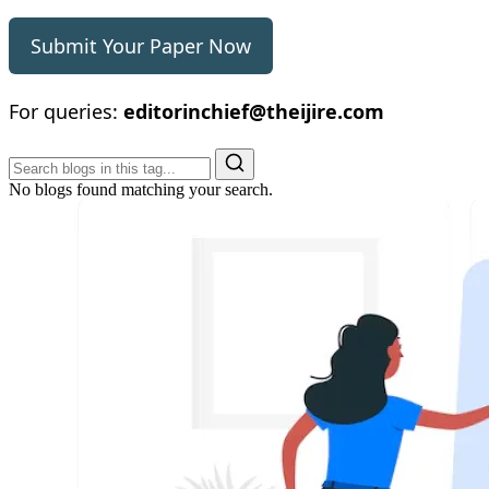
Submit Your Paper Now
For queries:
editorinchief@theijire.com
No blogs found matching your search.