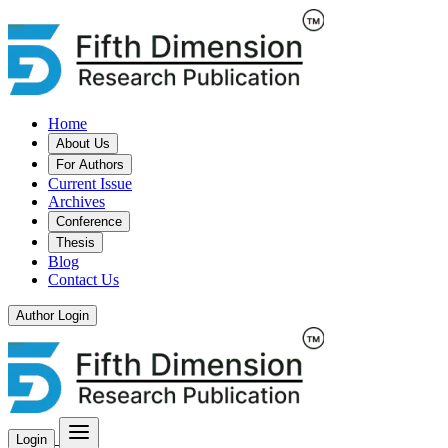
Home
About Us
For Authors
Current Issue
Archives
Conference
Thesis
Blog
Contact Us
Author Login
Login