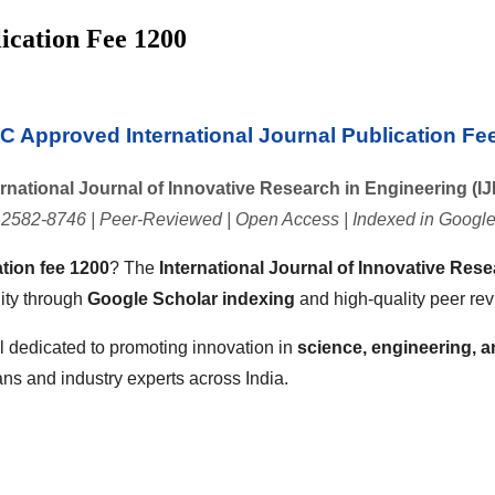
ication Fee 1200
 Approved International Journal Publication Fe
ernational Journal of Innovative Research in Engineering (IJ
 2582-8746 | Peer-Reviewed | Open Access | Indexed in Google
tion fee 1200
? The
International Journal of Innovative Rese
lity through
Google Scholar indexing
and high-quality peer rev
l dedicated to promoting innovation in
science, engineering, 
ans and industry experts across India.