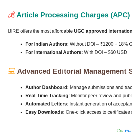
💰
Article Processing Charges (APC)
IJIRE offers the most affordable
UGC approved internationa
For Indian Authors:
Without DOI – ₹1200 + 18% 
For International Authors:
With DOI – $60 USD
💻
Advanced Editorial Management 
Author Dashboard:
Manage submissions and track
Real-Time Tracking:
Monitor peer review and publi
Automated Letters:
Instant generation of acceptan
Easy Downloads:
One-click access to certificates