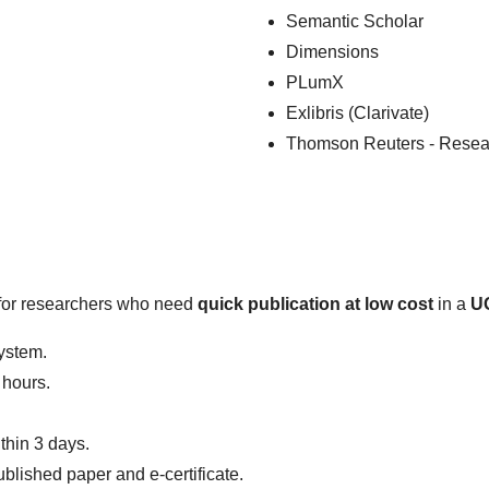
Semantic Scholar
Dimensions
PLumX
Exlibris (Clarivate)
Thomson Reuters - Resea
e for researchers who need
quick publication at low cost
in a
UG
system.
 hours.
thin 3 days.
ublished paper and e-certificate.