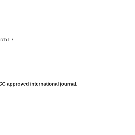
rch ID
C approved international journal
.