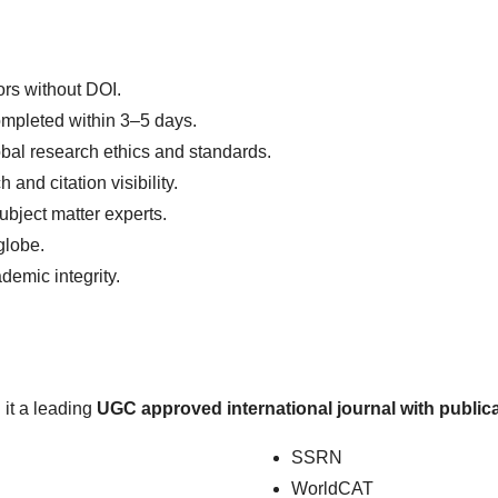
ors without DOI.
mpleted within 3–5 days.
bal research ethics and standards.
nd citation visibility.
ubject matter experts.
globe.
demic integrity.
 it a leading
UGC approved international journal with publica
SSRN
WorldCAT