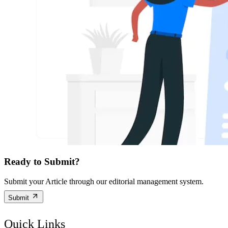
Ready to Submit?
Submit your Article through our editorial management system.
Submit
Quick Links