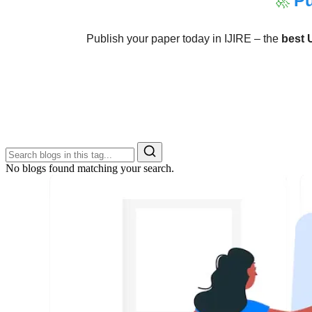
🚀
Pu
Publish your paper today in IJIRE – the
best 
No blogs found matching your search.