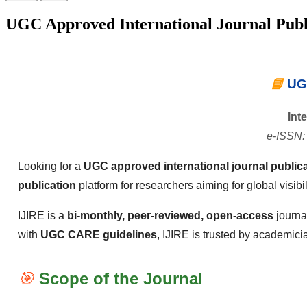
UGC Approved International Journal Publ
📘
UGC
Int
e-ISSN:
Looking for a
UGC approved international journal publica
publication
platform for researchers aiming for global visibi
IJIRE is a
bi-monthly, peer-reviewed, open-access
journa
with
UGC CARE guidelines
, IJIRE is trusted by academici
🎯
Scope of the Journal