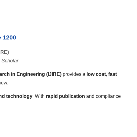
e 1200
IRE)
 Scholar
arch in Engineering (IJIRE)
provides a
low cost
,
fast
iew.
and technology
. With
rapid publication
and compliance