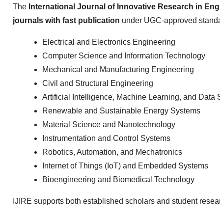
The
International Journal of Innovative Research in Eng
journals with fast publication
under UGC-approved standa
Electrical and Electronics Engineering
Computer Science and Information Technology
Mechanical and Manufacturing Engineering
Civil and Structural Engineering
Artificial Intelligence, Machine Learning, and Data
Renewable and Sustainable Energy Systems
Material Science and Nanotechnology
Instrumentation and Control Systems
Robotics, Automation, and Mechatronics
Internet of Things (IoT) and Embedded Systems
Bioengineering and Biomedical Technology
IJIRE supports both established scholars and student resea