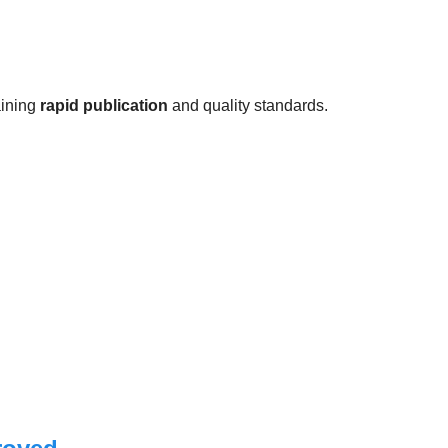
aining
rapid publication
and quality standards.