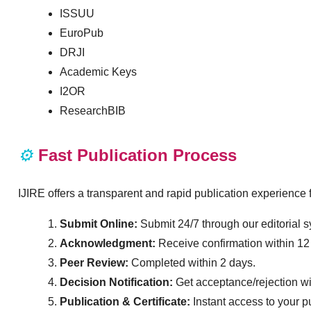
ISSUU
EuroPub
DRJI
Academic Keys
I2OR
ResearchBIB
⚙️
Fast Publication Process
IJIRE offers a transparent and rapid publication experienc
Submit Online:
Submit 24/7 through our editorial 
Acknowledgment:
Receive confirmation within 12
Peer Review:
Completed within 2 days.
Decision Notification:
Get acceptance/rejection wi
Publication & Certificate:
Instant access to your p