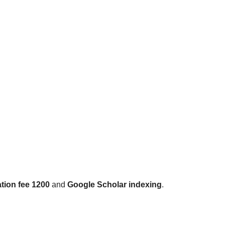
tion fee 1200
and
Google Scholar indexing
.