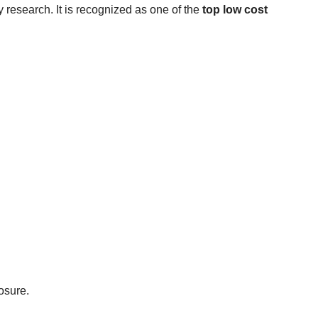
ry research. It is recognized as one of the
top low cost
osure.