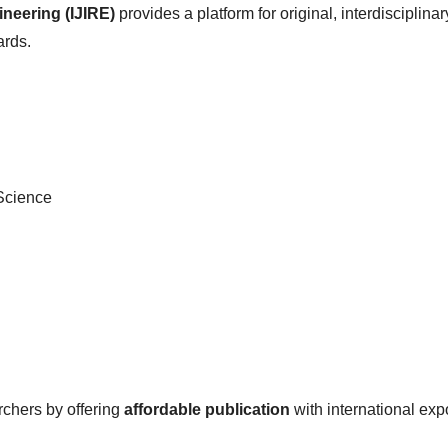
ineering (IJIRE)
provides a platform for original, interdisciplina
rds.
 Science
rchers by offering
affordable publication
with international exp