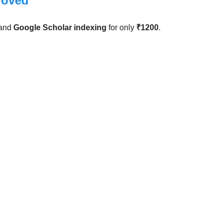
roved
and
Google Scholar indexing
for only
₹1200
.