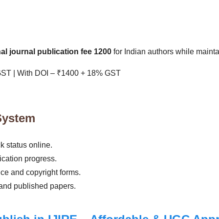
l journal publication fee 1200
for Indian authors while maint
GST | With DOI – ₹1400 + 18% GST
System
 status online.
cation progress.
ce and copyright forms.
 and published papers.