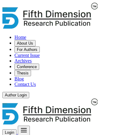
Home
About Us
For Authors
Current Issue
Archives
Conference
Thesis
Blog
Contact Us
Author Login
Login