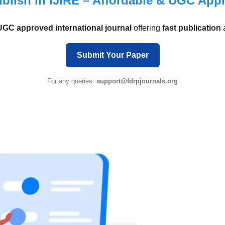
blish in IJIRE – Affordable & UGC App
UGC approved international journal
offering
fast publication
Submit Your Paper
For any queries:
support@fdrpjournals.org