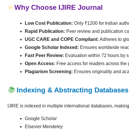
⭐
Why Choose IJIRE Journal
Low Cost Publication:
Only ₹1200 for Indian auth
Rapid Publication:
Peer review and publication co
UGC CARE and COPE Compliant:
Adheres to glo
Google Scholar Indexed:
Ensures worldwide reach a
Fast Peer Review:
Evaluation within 72 hours by s
Open Access:
Free access for readers across the 
Plagiarism Screening:
Ensures originality and aca
📚
Indexing & Abstracting Databases
IJIRE is indexed in multiple international databases, making
Google Scholar
Elsevier Mendeley