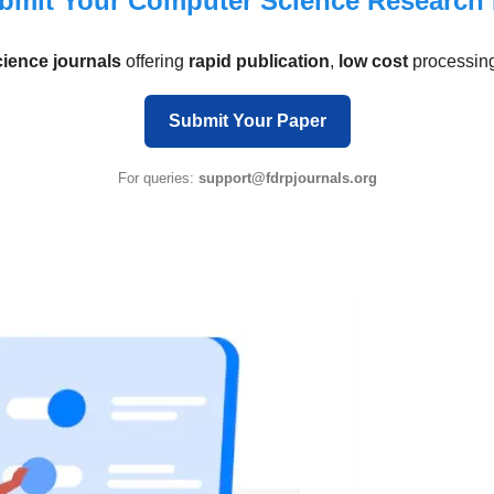
bmit Your Computer Science Research
ence journals
offering
rapid publication
,
low cost
processin
Submit Your Paper
For queries:
support@fdrpjournals.org