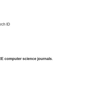
rch ID
 computer science journals
.