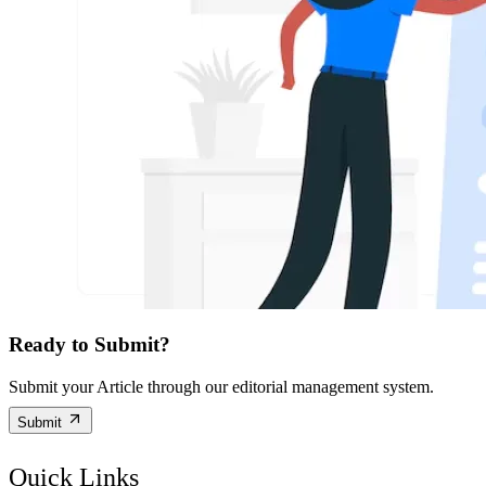
Ready to Submit?
Submit your Article through our editorial management system.
Submit
Quick Links