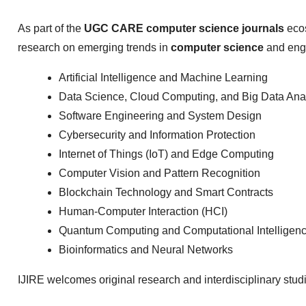
As part of the
UGC CARE computer science journals
ecos
research on emerging trends in
computer science
and engi
Artificial Intelligence and Machine Learning
Data Science, Cloud Computing, and Big Data Anal
Software Engineering and System Design
Cybersecurity and Information Protection
Internet of Things (IoT) and Edge Computing
Computer Vision and Pattern Recognition
Blockchain Technology and Smart Contracts
Human-Computer Interaction (HCI)
Quantum Computing and Computational Intelligen
Bioinformatics and Neural Networks
IJIRE welcomes original research and interdisciplinary stud