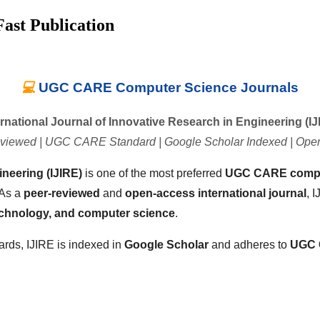
ast Publication
💻
UGC CARE Computer Science Journals
ernational Journal of Innovative Research in Engineering (IJ
viewed | UGC CARE Standard | Google Scholar Indexed | Ope
ineering (IJIRE)
is one of the most preferred
UGC CARE comput
 As a
peer-reviewed
and
open-access international journal
, 
echnology, and computer science
.
ards, IJIRE is indexed in
Google Scholar
and adheres to
UGC