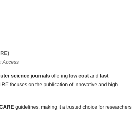
IRE)
n Access
er science journals
offering
low cost
and
fast
IJIRE focuses on the publication of innovative and high-
 CARE
guidelines, making it a trusted choice for researchers