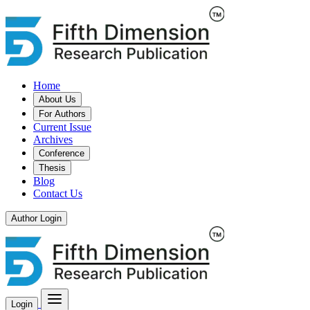
Home
About Us
For Authors
Current Issue
Archives
Conference
Thesis
Blog
Contact Us
Author Login
Login