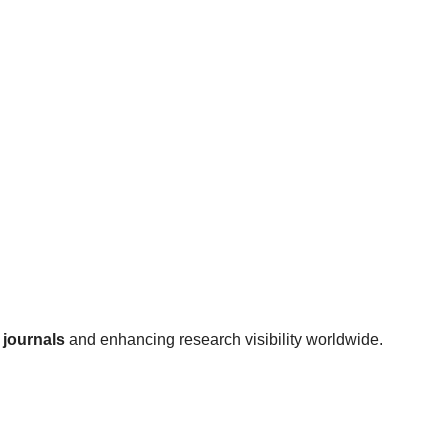
journals
and enhancing research visibility worldwide.