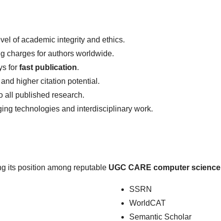
vel of academic integrity and ethics.
ng charges for authors worldwide.
ys for
fast publication
.
 and higher citation potential.
 all published research.
g technologies and interdisciplinary work.
ing its position among reputable
UGC CARE computer science 
SSRN
WorldCAT
Semantic Scholar