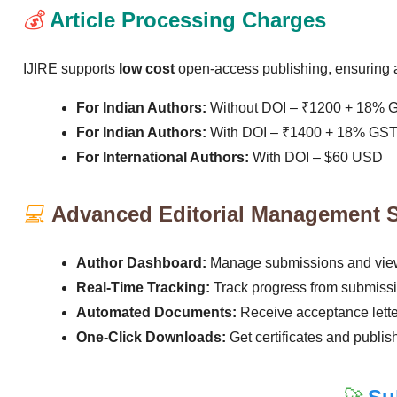
💰
Article Processing Charges
IJIRE supports
low cost
open-access publishing, ensuring ac
For Indian Authors:
Without DOI – ₹1200 + 18% 
For Indian Authors:
With DOI – ₹1400 + 18% GS
For International Authors:
With DOI – $60 USD
💻
Advanced Editorial Management 
Author Dashboard:
Manage submissions and view
Real-Time Tracking:
Track progress from submissio
Automated Documents:
Receive acceptance letter
One-Click Downloads:
Get certificates and publis