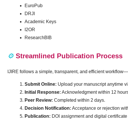
EuroPub
DRJI
Academic Keys
I2OR
ResearchBIB
⚙️
Streamlined Publication Process
IJIRE follows a simple, transparent, and efficient workflow—
Submit Online:
Upload your manuscript anytime via
Initial Response:
Acknowledgment within 12 hours
Peer Review:
Completed within 2 days.
Decision Notification:
Acceptance or rejection wit
Publication:
DOI assignment and digital certificate 