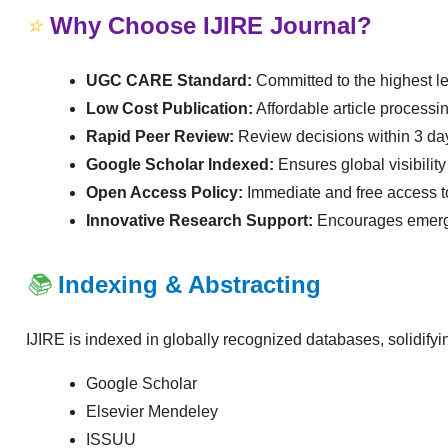
⭐
Why Choose IJIRE Journal?
UGC CARE Standard:
Committed to the highest le
Low Cost Publication:
Affordable article processi
Rapid Peer Review:
Review decisions within 3 da
Google Scholar Indexed:
Ensures global visibility
Open Access Policy:
Immediate and free access to
Innovative Research Support:
Encourages emergin
📚
Indexing & Abstracting
IJIRE is indexed in globally recognized databases, solidify
Google Scholar
Elsevier Mendeley
ISSUU