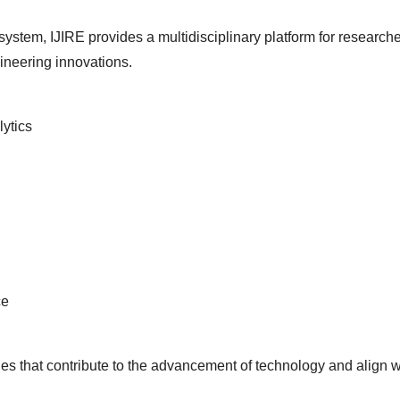
ystem, IJIRE provides a multidisciplinary platform for researche
neering innovations.
ytics
ce
ies that contribute to the advancement of technology and align 