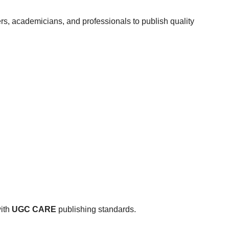
rs, academicians, and professionals to publish quality
with
UGC CARE
publishing standards.