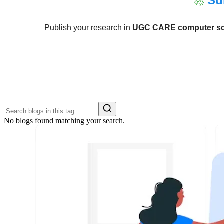
🚀
Su
Publish your research in
UGC CARE computer sci
No blogs found matching your search.