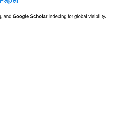
 Paper
g, and
Google Scholar
indexing for global visibility.