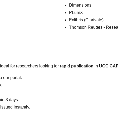
Dimensions
PLumX
Exlibris (Clarivate)
Thomson Reuters - Resea
ideal for researchers looking for
rapid publication
in
UGC CARE
 our portal.
.
hin 3 days.
issued instantly.