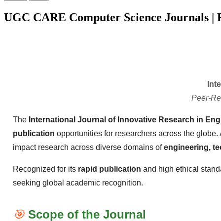
UGC CARE Computer Science Journals | F
Int
Peer-Re
The
International Journal of Innovative Research in Eng
publication
opportunities for researchers across the globe.
impact research across diverse domains of
engineering, t
Recognized for its
rapid publication
and high ethical stand
seeking global academic recognition.
🎯
Scope of the Journal