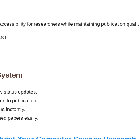
cessibility for researchers while maintaining publication qualit
GST
T
System
 status updates.
n to publication.
s instantly.
hed papers easily.