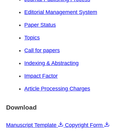
Editorial Management System
Paper Status
Topics
Call for papers
Indexing & Abstracting
Impact Factor
Article Processing Charges
Download
Manuscript Template
Copyright Form