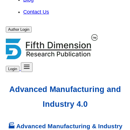
Contact Us
Author Login
Login
Advanced Manufacturing and
Industry 4.0
🏭 Advanced Manufacturing & Industry