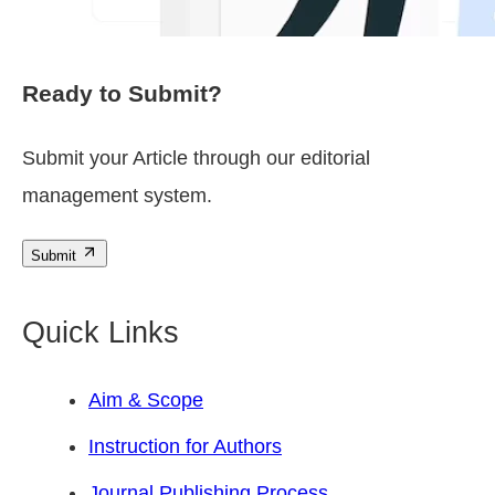
Ready to Submit?
Submit your Article through our editorial
management system.
Submit
Quick Links
Aim & Scope
Instruction for Authors
Journal Publishing Process