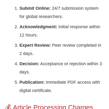
Submit Online:
24/7 submission system
for global researchers.
Acknowledgment:
Initial response within
12 hours.
Expert Review:
Peer review completed in
2 days.
Decision:
Acceptance or rejection within 3
days.
Publication:
Immediate PDF access with
digital certificate.
💰 Article Processing Charges