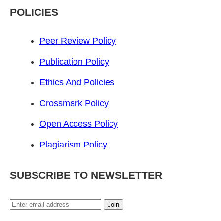
POLICIES
Peer Review Policy
Publication Policy
Ethics And Policies
Crossmark Policy
Open Access Policy
Plagiarism Policy
SUBSCRIBE TO NEWSLETTER
Join