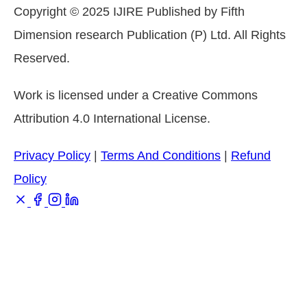
Copyright © 2025 IJIRE Published by Fifth
Dimension research Publication (P) Ltd. All Rights
Reserved.
Work is licensed under a Creative Commons
Attribution 4.0 International License.
Privacy Policy
|
Terms And Conditions
|
Refund
Policy