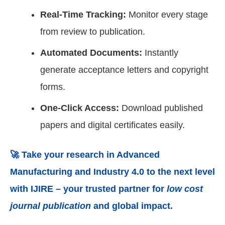
Real-Time Tracking:
Monitor every stage
from review to publication.
Automated Documents:
Instantly
generate acceptance letters and copyright
forms.
One-Click Access:
Download published
papers and digital certificates easily.
🚀 Take your research in
Advanced
Manufacturing and Industry 4.0
to the next level
with IJIRE – your trusted partner for
low cost
journal publication
and global impact.