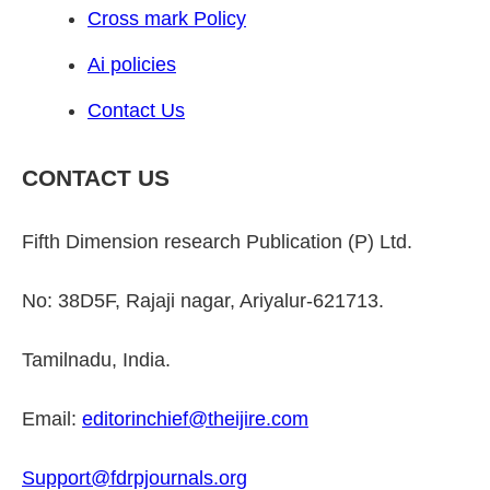
Cross mark Policy
Ai policies
Contact Us
CONTACT US
Fifth Dimension research Publication (P) Ltd.
No: 38D5F, Rajaji nagar, Ariyalur-621713.
Tamilnadu, India.
Email:
editorinchief@theijire.com
Support@fdrpjournals.org