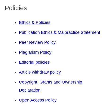
Policies
Ethics & Policies
Publication Ethics & Malpractice Statement
Peer Review Policy
Plagiarism Policy
Editorial policies
Article withdraw policy
Copyright, Grants and Ownership
Declaration
Open Access Policy