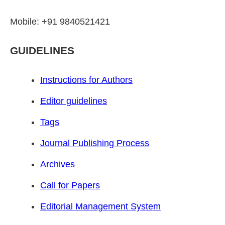
Mobile: +91 9840521421
GUIDELINES
Instructions for Authors
Editor guidelines
Tags
Journal Publishing Process
Archives
Call for Papers
Editorial Management System