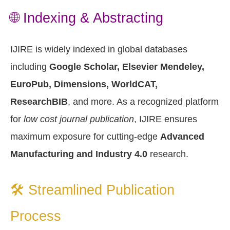
🌐 Indexing & Abstracting
IJIRE is widely indexed in global databases
including
Google Scholar, Elsevier Mendeley,
EuroPub, Dimensions, WorldCAT,
ResearchBIB
, and more. As a recognized platform
for
low cost journal publication
, IJIRE ensures
maximum exposure for cutting-edge
Advanced
Manufacturing and Industry 4.0
research.
🛠️ Streamlined Publication
Process