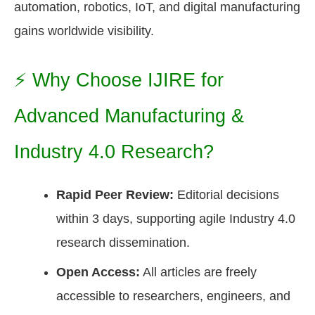
automation, robotics, IoT, and digital manufacturing
gains worldwide visibility.
⚡ Why Choose IJIRE for
Advanced Manufacturing &
Industry 4.0 Research?
Rapid Peer Review:
Editorial decisions
within 3 days, supporting agile Industry 4.0
research dissemination.
Open Access:
All articles are freely
accessible to researchers, engineers, and