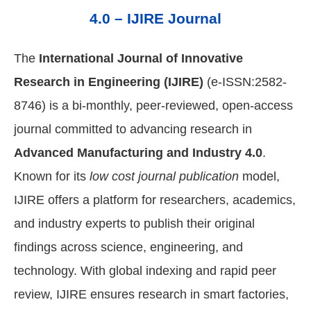
4.0 – IJIRE Journal
The
International Journal of Innovative
Research in Engineering (IJIRE)
(e-ISSN:2582-
8746) is a bi-monthly, peer-reviewed, open-access
journal committed to advancing research in
Advanced Manufacturing and Industry 4.0
.
Known for its
low cost journal publication
model,
IJIRE offers a platform for researchers, academics,
and industry experts to publish their original
findings across science, engineering, and
technology. With global indexing and rapid peer
review, IJIRE ensures research in smart factories,