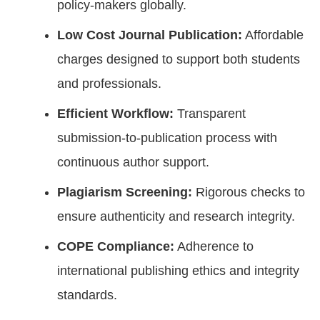
policy-makers globally.
Low Cost Journal Publication:
Affordable
charges designed to support both students
and professionals.
Efficient Workflow:
Transparent
submission-to-publication process with
continuous author support.
Plagiarism Screening:
Rigorous checks to
ensure authenticity and research integrity.
COPE Compliance:
Adherence to
international publishing ethics and integrity
standards.