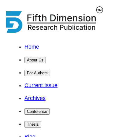
Home
About Us
For Authors
Current Issue
Archives
Conference
Thesis
Blog