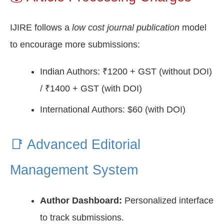
IJIRE follows a
low cost journal publication
model
to encourage more submissions:
Indian Authors: ₹1200 + GST (without DOI)
/ ₹1400 + GST (with DOI)
International Authors: $60 (with DOI)
📑 Advanced Editorial
Management System
Author Dashboard:
Personalized interface
to track submissions.