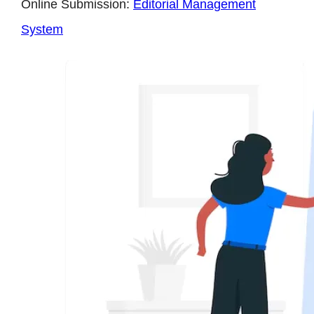
Online Submission:
Editorial Management
System