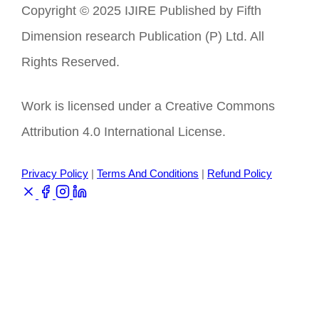
Copyright © 2025 IJIRE Published by Fifth
Dimension research Publication (P) Ltd. All
Rights Reserved.
Work is licensed under a Creative Commons
Attribution 4.0 International License.
Privacy Policy
|
Terms And Conditions
|
Refund Policy