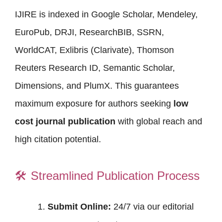
IJIRE is indexed in Google Scholar, Mendeley,
EuroPub, DRJI, ResearchBIB, SSRN,
WorldCAT, Exlibris (Clarivate), Thomson
Reuters Research ID, Semantic Scholar,
Dimensions, and PlumX. This guarantees
maximum exposure for authors seeking
low
cost journal publication
with global reach and
high citation potential.
🛠️
Streamlined Publication Process
Submit Online:
24/7 via our editorial