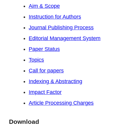
Aim & Scope
Instruction for Authors
Journal Publishing Process
Editorial Management System
Paper Status
Topics
Call for papers
Indexing & Abstracting
Impact Factor
Article Processing Charges
Download