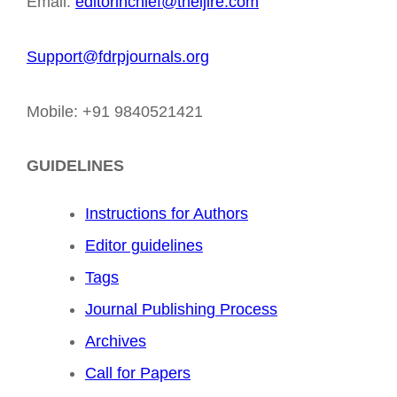
Email:
editorinchief@theijire.com
Support@fdrpjournals.org
Mobile: +91 9840521421
GUIDELINES
Instructions for Authors
Editor guidelines
Tags
Journal Publishing Process
Archives
Call for Papers