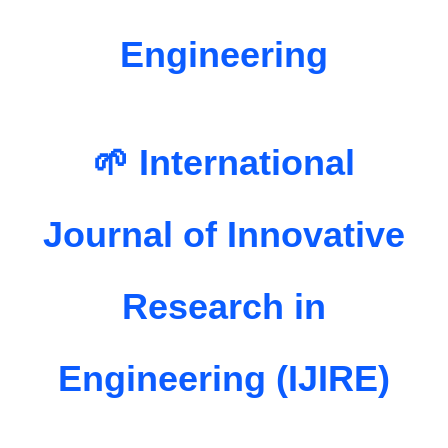
Engineering
🌱 International
Journal of Innovative
Research in
Engineering (IJIRE)