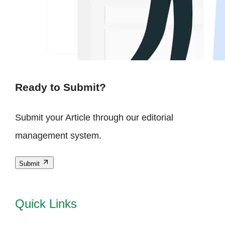
Ready to Submit?
Submit your Article through our editorial
management system.
Submit
Quick Links