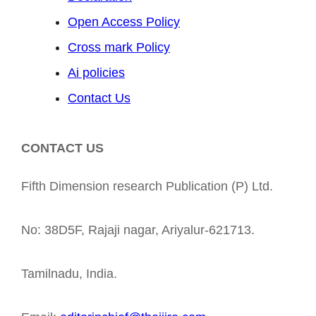
Open Access Policy
Cross mark Policy
Ai policies
Contact Us
CONTACT US
Fifth Dimension research Publication (P) Ltd.
No: 38D5F, Rajaji nagar, Ariyalur-621713.
Tamilnadu, India.