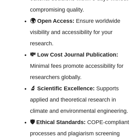
compromising quality.
🌍 Open Access:
Ensure worldwide
visibility and accessibility for your
research.
💸 Low Cost Journal Publication:
Minimal fees promote accessibility for
researchers globally.
🔬 Scientific Excellence:
Supports
applied and theoretical research in
climate and environmental engineering.
🛡 Ethical Standards:
COPE-compliant
processes and plagiarism screening