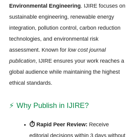
Environmental Engineering
. IJIRE focuses on
sustainable engineering, renewable energy
integration, pollution control, carbon reduction
technologies, and environmental risk
assessment. Known for
low cost journal
publication
, IJIRE ensures your work reaches a
global audience while maintaining the highest
ethical standards.
⚡
Why Publish in IJIRE?
⏱ Rapid Peer Review:
Receive
editorial decisions within 3 days without