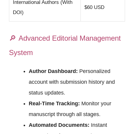
International Authors (With
$60 USD
DOI)
🔎
Advanced Editorial Management
System
Author Dashboard:
Personalized
account with submission history and
status updates.
Real-Time Tracking:
Monitor your
manuscript through all stages.
Automated Documents:
Instant