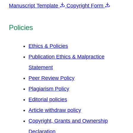
Manuscript Template
Copyright Form
Policies
Ethics & Policies
Publication Ethics & Malpractice
Statement
Peer Review Policy
Plagiarism Policy
Editorial policies
Article withdraw policy
Copyright, Grants and Ownership
Declaration