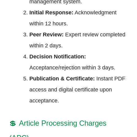
management system.
Initial Response:
Acknowledgment
within 12 hours.
Peer Review:
Expert review completed
within 2 days.
Decision Notification:
Acceptance/rejection within 3 days.
Publication & Certificate:
Instant PDF
access and digital certificate upon
acceptance.
💲
Article Processing Charges