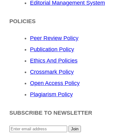
Editorial Management System
POLICIES
Peer Review Policy
Publication Policy
Ethics And Policies
Crossmark Policy
Open Access Policy
Plagiarism Policy
SUBSCRIBE TO NEWSLETTER
Join