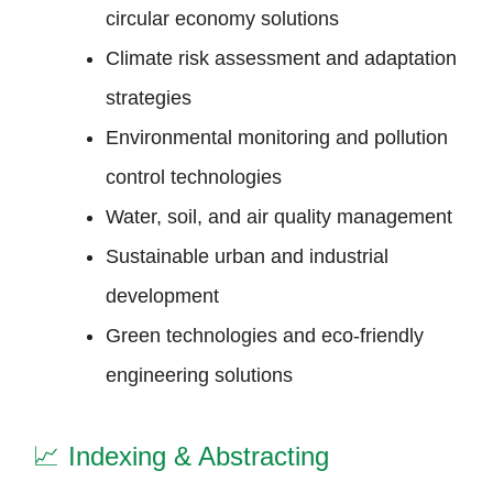
circular economy solutions
Climate risk assessment and adaptation
strategies
Environmental monitoring and pollution
control technologies
Water, soil, and air quality management
Sustainable urban and industrial
development
Green technologies and eco-friendly
engineering solutions
📈
Indexing & Abstracting