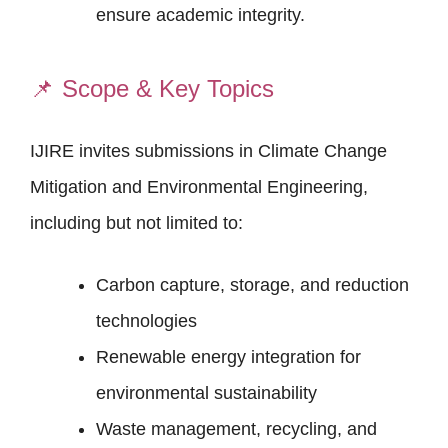
ensure academic integrity.
📌
Scope & Key Topics
IJIRE invites submissions in Climate Change
Mitigation and Environmental Engineering,
including but not limited to:
Carbon capture, storage, and reduction
technologies
Renewable energy integration for
environmental sustainability
Waste management, recycling, and