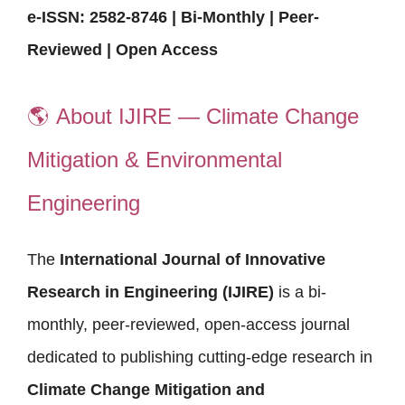
e-ISSN: 2582-8746 | Bi-Monthly | Peer-
Reviewed | Open Access
🌎
About IJIRE — Climate Change
Mitigation & Environmental
Engineering
The
International Journal of Innovative
Research in Engineering (IJIRE)
is a bi-
monthly, peer-reviewed, open-access journal
dedicated to publishing cutting-edge research in
Climate Change Mitigation and