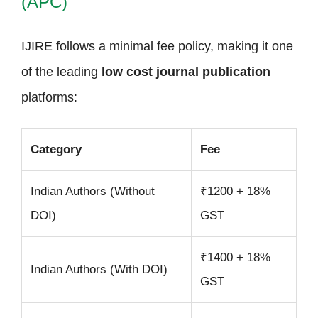
(APC)
IJIRE follows a minimal fee policy, making it one
of the leading
low cost journal publication
platforms:
Category
Fee
Indian Authors (Without
₹1200 + 18%
DOI)
GST
₹1400 + 18%
Indian Authors (With DOI)
GST