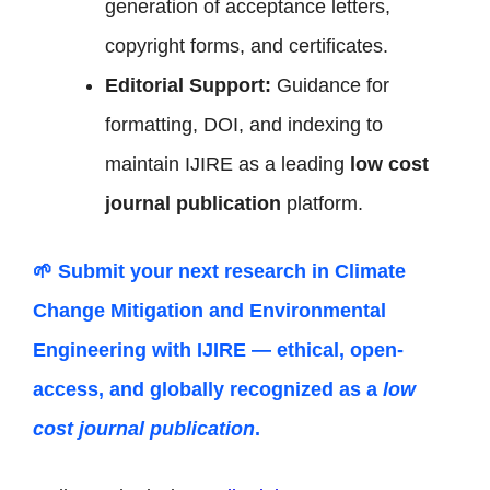
generation of acceptance letters,
copyright forms, and certificates.
Editorial Support:
Guidance for
formatting, DOI, and indexing to
maintain IJIRE as a leading
low cost
journal publication
platform.
🌱 Submit your next research in
Climate
Change Mitigation and Environmental
Engineering
with IJIRE — ethical, open-
access, and globally recognized as a
low
cost journal publication
.