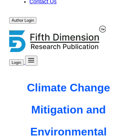
Contact Us
Author Login
Login
Climate Change
Mitigation and
Environmental