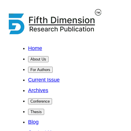
Home
About Us
For Authors
Current Issue
Archives
Conference
Thesis
Blog